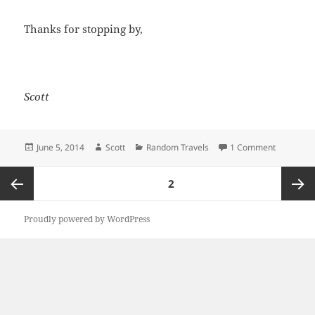
Thanks for stopping by,
Scott
Posted
Author
Categories
on A Few 
June 5, 2014
Scott
Random Travels
1 Comment
on
Posts
PAGE
2
pagination
Previous
Next
Proudly powered by WordPress
page
page