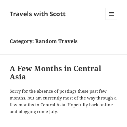
Travels with Scott
MENU
AND
WIDGETS
Category:
Random Travels
A Few Months in Central
Asia
Sorry for the absence of postings these past few
months, but am currently most of the way through a
few months in Central Asia. Hopefully back online
and blogging come July.