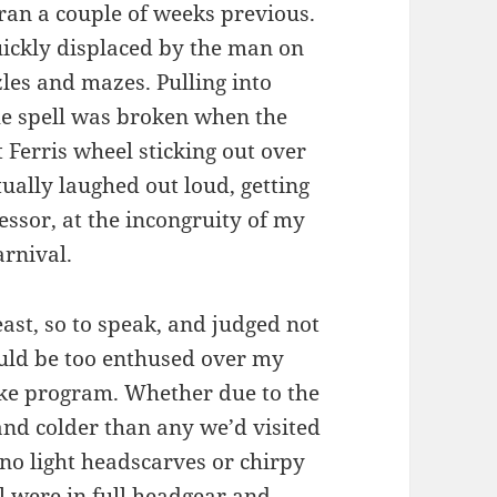
Iran a couple of weeks previous.
ickly displaced by the man on
zles and mazes. Pulling into
he spell was broken when the
nt Ferris wheel sticking out over
ually laughed out loud, getting
essor, at the incongruity of my
arnival.
beast, so to speak, and judged not
ould be too enthused over my
nuke program. Whether due to the
 and colder than any we’d visited
 no light headscarves or chirpy
l were in full headgear and