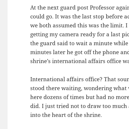
At the next guard post Professor again
could go. It was the last stop before 
we both assumed this was the limit. I
getting my camera ready for a last pi
the guard said to wait a minute while
minutes later he got off the phone a
shrine’s international affairs office 
International affairs office? That sou
stood there waiting, wondering what
here dozens of times but had no more
did. I just tried not to draw too much 
into the heart of the shrine.