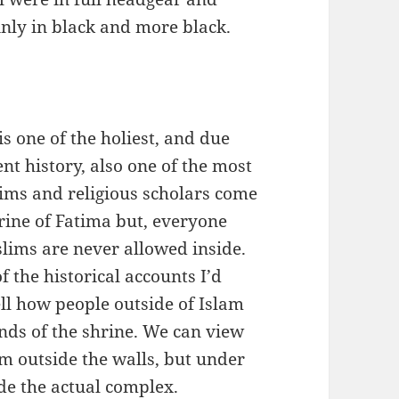
inly in black and more black.
 one of the holiest, and due
cent history, also one of the most
grims and religious scholars come
hrine of Fatima but, everyone
lims are never allowed inside.
f the historical accounts I’d
ell how people outside of Islam
nds of the shrine. We can view
om outside the walls, but under
de the actual complex.