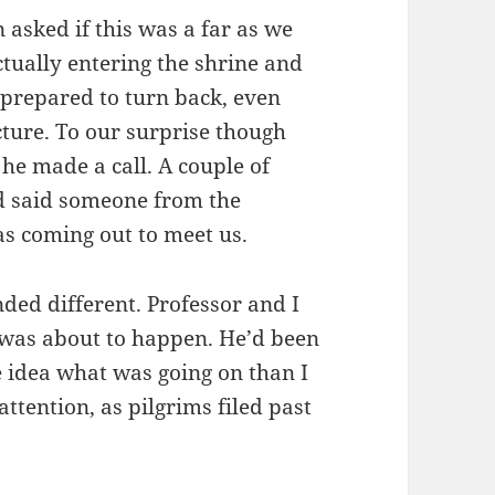
 asked if this was a far as we
actually entering the shrine and
 prepared to turn back, even
cture. To our surprise though
 he made a call. A couple of
nd said someone from the
was coming out to meet us.
nded different. Professor and I
 was about to happen. He’d been
 idea what was going on than I
attention, as pilgrims filed past