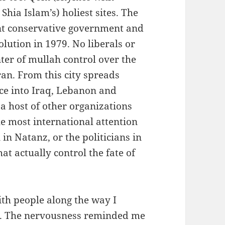
Shia Islam’s) holiest sites. The
rent conservative government and
lution in 1979. No liberals or
nter of mullah control over the
ran. From this city spreads
nce into Iraq, Lebanon and
a host of other organizations
e most international attention
n Natanz, or the politicians in
hat actually control the fate of
th people along the way I
ad. The nervousness reminded me