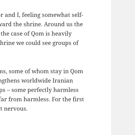
r and I, feeling somewhat self-
ward the shrine. Around us the
 the case of Qom is heavily
shrine we could see groups of
rims, some of whom stay in Qom
engthens worldwide Iranian
ups – some perfectly harmless
far from harmless. For the first
lt nervous.