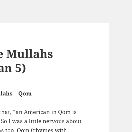
e Mullahs
an 5)
llahs – Qom
 that, “an American in Qom is
So I was a little nervous about
 was too. Qom (rhymes with