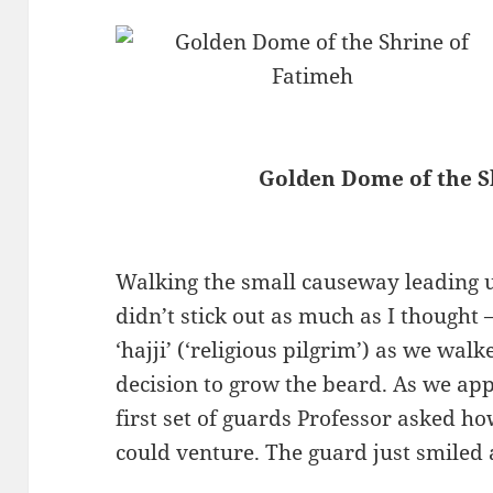
Golden Dome of the S
Walking the small causeway leading u
didn’t stick out as much as I thought 
‘hajji’ (‘religious pilgrim’) as we wal
decision to grow the beard. As we ap
first set of guards Professor asked 
could venture. The guard just smiled