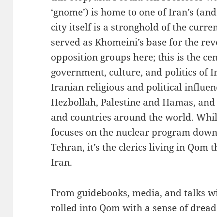
‘gnome’) is home to one of Iran’s (and 
city itself is a stronghold of the cur
served as Khomeini’s base for the revo
opposition groups here; this is the ce
government, culture, and politics of I
Iranian religious and political influe
Hezbollah, Palestine and Hamas, and 
and countries around the world. Whil
focuses on the nuclear program down i
Tehran, it’s the clerics living in Qom t
Iran.
From guidebooks, media, and talks wi
rolled into Qom with a sense of dre