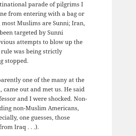
inational parade of pilgrims I
ne from entering with a bag or
d most Muslims are Sunni; Iran,
s been targeted by Sunni
evious attempts to blow up the
 rule was being strictly
g stopped.
arently one of the many at the
, came out and met us. He said
ofessor and I were shocked. Non-
luding non-Muslim Americans,
ecially, one guesses, those
om Iraq . . .).