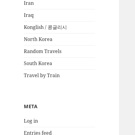
Iran
Iraq
Konglish / 콩글리시
North Korea
Random Travels
South Korea
Travel by Train
META
Log in
Entries feed