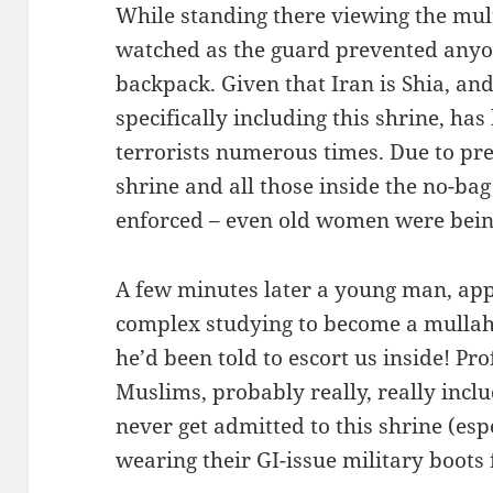
While standing there viewing the mult
watched as the guard prevented anyo
backpack. Given that Iran is Shia, an
specifically including this shrine, ha
terrorists numerous times. Due to pr
shrine and all those inside the no-bag
enforced – even old women were bein
A few minutes later a young man, app
complex studying to become a mullah
he’d been told to escort us inside! Pr
Muslims, probably really, really inc
never get admitted to this shrine (esp
wearing their GI-issue military boots fr