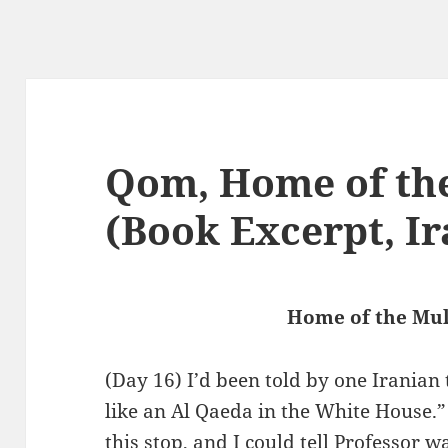
Qom, Home of th
(Book Excerpt, Ir
Home of the Mu
(Day 16) I’d been told by one Iranian
like an Al Qaeda in the White House.” 
this stop, and I could tell Professor