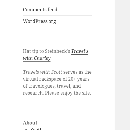
Comments feed
WordPress.org
Hat tip to Steinbeck's
Travel's
with Charley
.
Travels with Scott
serves as the
virtual rackspace of 20+ years
of travelogues, travel, and
research. Please enjoy the site.
About
Scott