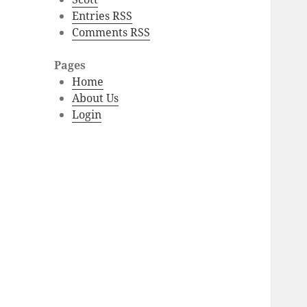
Entries RSS
Comments RSS
Pages
Home
About Us
Login