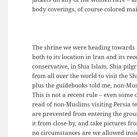
body coverings, of course colored ma
The shrine we were heading towards is
both to its location in Iran and its re
conservative, in Shia Islam. Shia pil
from all over the world to visit the S
plus the guidebooks told me, non-Mus
This is not a recent rule – even some o
read of non-Muslims visiting Persia t
are prevented from entering the grou
it from close-by, and take pictures fr
no circumstances are we allowed insi