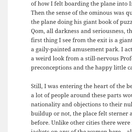
of how I felt boarding the plane into 
Then the sense of the ominous was qu
the plane doing his giant book of puz
Qom, all darkness and seriousness, t
first thing I see from the exit is a gia
a gaily-painted amusement park. I act
a weird look from a still-nervous Prof
preconceptions and the happy little c
Still, I was entering the heart of the 
a lot of people around these parts w
nationality and objections to their 
buildup or not, the place felt sterner
before. Unlike other cities there were
jackets on any of the women here – al