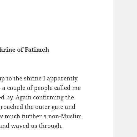
hrine of Fatimeh
p to the shrine I apparently
– a couple of people called me
ked by. Again confirming the
proached the outer gate and
how much further a non-Muslim
 and waved us through.