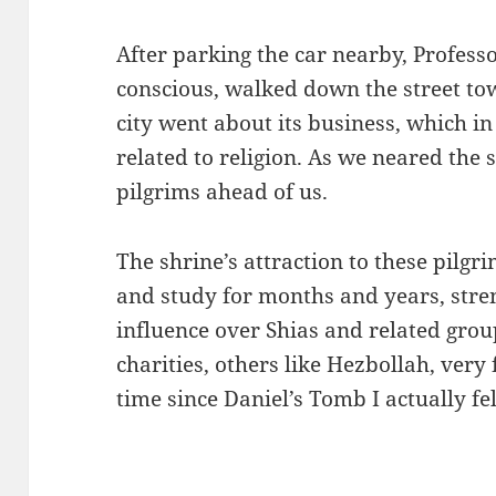
After parking the car nearby, Professo
conscious, walked down the street to
city went about its business, which in
related to religion. As we neared the 
pilgrims ahead of us.
The shrine’s attraction to these pilg
and study for months and years, str
influence over Shias and related gro
charities, others like Hezbollah, very 
time since Daniel’s Tomb I actually fe