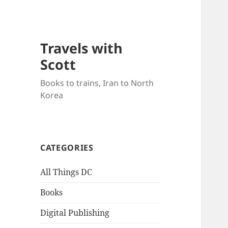
Travels with
Scott
Books to trains, Iran to North
Korea
CATEGORIES
All Things DC
Books
Digital Publishing