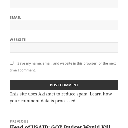
EMAIL
WEBSITE
Save my name, email, and website in this browser for the next
time I comment.
This site uses Akismet to reduce spam.
Learn how
your comment data is processed.
Post
PREVIOUS
navigation
Head of USAID: GOP Budget Would Kill
Previous