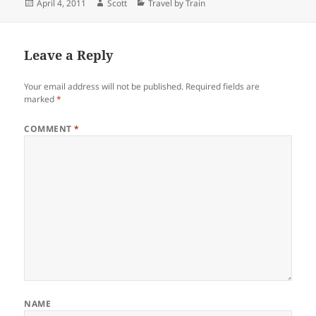
Posted
Author
Categories
April 4, 2011
Scott
Travel by Train
on
Leave a Reply
Your email address will not be published.
Required fields are
marked
*
COMMENT
*
NAME