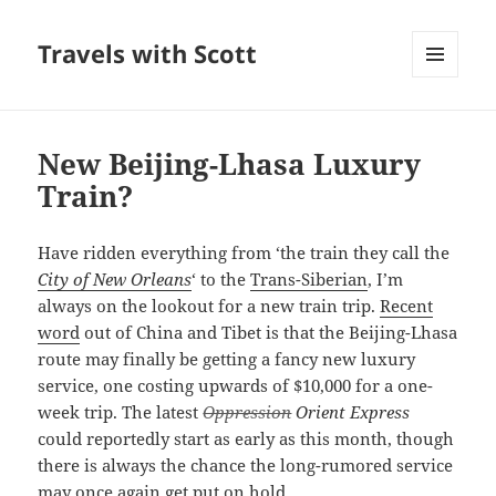
Travels with Scott
MENU
AND
WIDGETS
New Beijing-Lhasa Luxury
Train?
Have ridden everything from ‘the train they call the
City of New Orleans
‘ to the
Trans-Siberian
, I’m
always on the lookout for a new train trip.
Recent
word
out of China and Tibet is that the Beijing-Lhasa
route may finally be getting a fancy new luxury
service, one costing upwards of $10,000 for a one-
week trip. The latest
Oppression
Orient Express
could reportedly start as early as this month, though
there is always the chance the long-rumored service
may once again get put on hold.