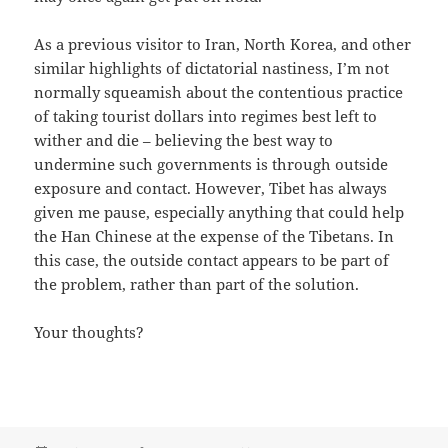
As a previous visitor to Iran, North Korea, and other
similar highlights of dictatorial nastiness, I’m not
normally squeamish about the contentious practice
of taking tourist dollars into regimes best left to
wither and die – believing the best way to
undermine such governments is through outside
exposure and contact. However, Tibet has always
given me pause, especially anything that could help
the Han Chinese at the expense of the Tibetans. In
this case, the outside contact appears to be part of
the problem, rather than part of the solution.
Your thoughts?