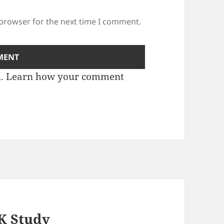
 browser for the next time I comment.
m.
Learn how your comment
K Study