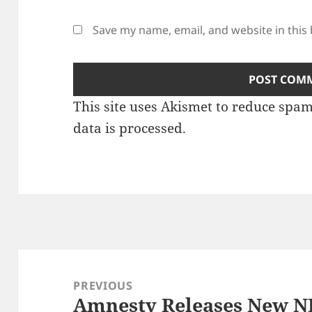
Save my name, email, and website in this
This site uses Akismet to reduce spa
data is processed.
Post
navigation
PREVIOUS
Amnesty Releases New N
Previous