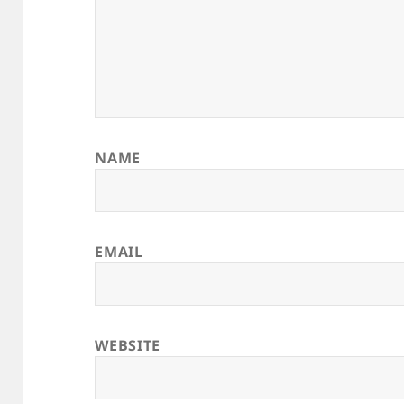
NAME
EMAIL
WEBSITE