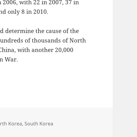
n 2006, with 22 in 2007, 37 in
nd only 8 in 2010.
nd determine the cause of the
 hundreds of thousands of North
China, with another 20,000
an War.
rth Korea
,
South Korea