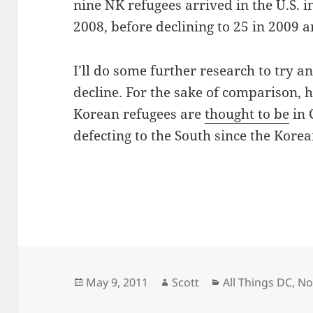
nine NK refugees arrived in the U.S. i
2008, before declining to 25 in 2009 a
I’ll do some further research to try a
decline. For the sake of comparison,
Korean refugees are
thought to be
in 
defecting to the South since the Kore
Posted
Author
Categories
May 9, 2011
Scott
All Things DC
,
No
on