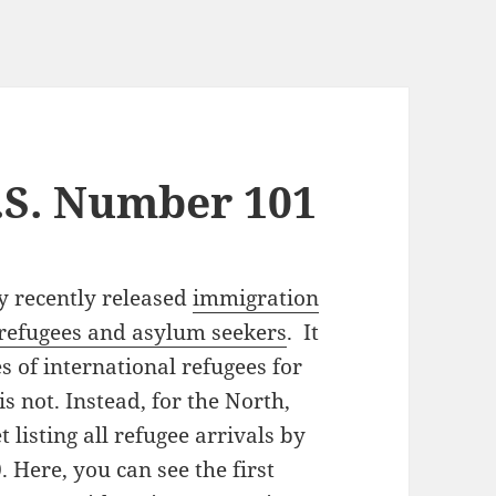
.S. Number 101
 recently released
immigration
r refugees and asylum seekers
. It
s of international refugees for
s not. Instead, for the North,
 listing all refugee arrivals by
 Here, you can see the first