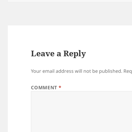
Leave a Reply
Your email address will not be published.
Req
COMMENT
*