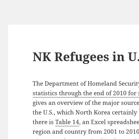
NK Refugees in U
The Department of Homeland Security
statistics through the end of 2010 fo
gives an overview of the major source
the U.S., which North Korea certainly i
there is
Table 14
, an Excel spreadsheet
region and country from 2001 to 2010.