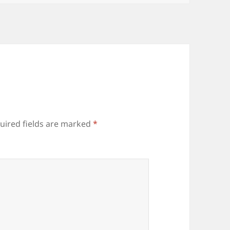
uired fields are marked
*