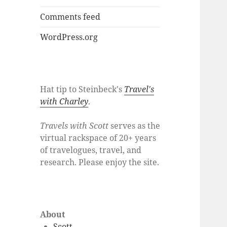
Comments feed
WordPress.org
Hat tip to Steinbeck's
Travel's
with Charley
.
Travels with Scott
serves as the
virtual rackspace of 20+ years
of travelogues, travel, and
research. Please enjoy the site.
About
Scott