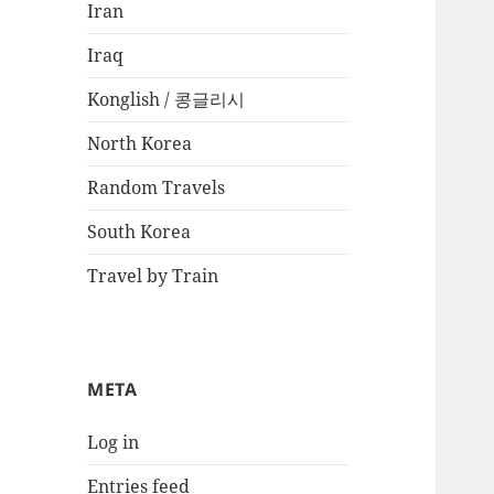
Iran
Iraq
Konglish / 콩글리시
North Korea
Random Travels
South Korea
Travel by Train
META
Log in
Entries feed