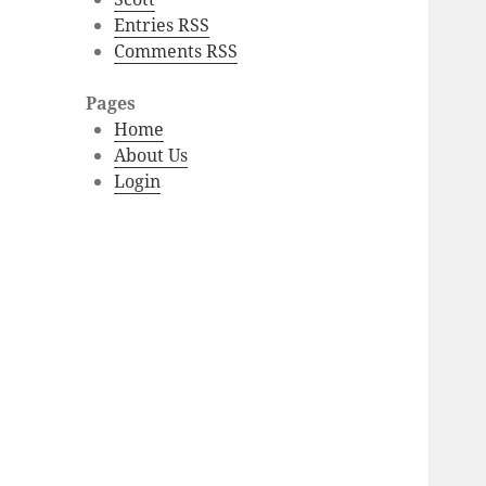
Entries RSS
Comments RSS
Pages
Home
About Us
Login