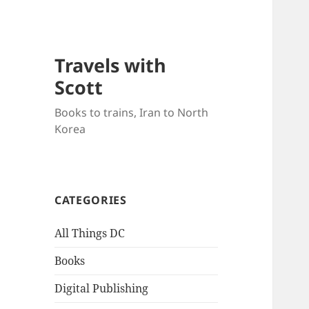
Travels with
Scott
Books to trains, Iran to North
Korea
CATEGORIES
All Things DC
Books
Digital Publishing