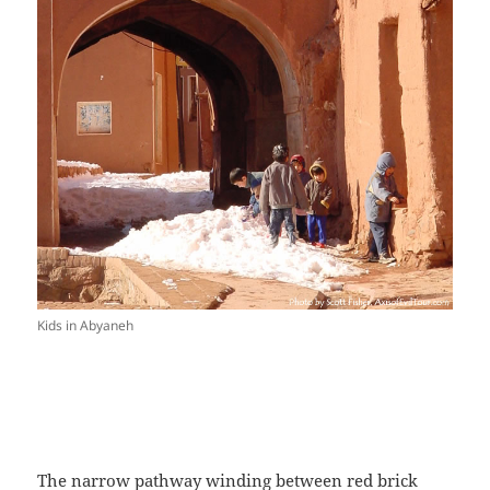
Kids in Abyaneh
The narrow pathway winding between red brick