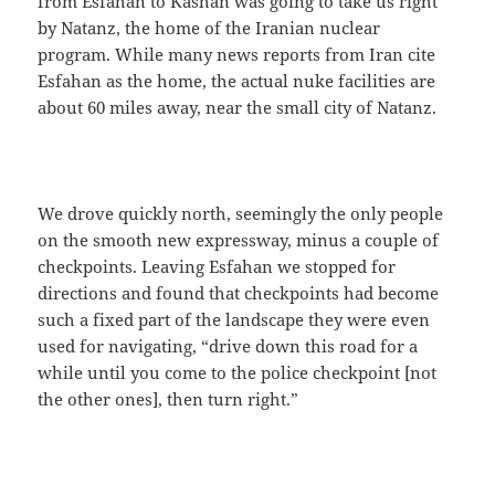
from Esfahan to Kashan was going to take us right
by Natanz, the home of the Iranian nuclear
program. While many news reports from Iran cite
Esfahan as the home, the actual nuke facilities are
about 60 miles away, near the small city of Natanz.
We drove quickly north, seemingly the only people
on the smooth new expressway, minus a couple of
checkpoints. Leaving Esfahan we stopped for
directions and found that checkpoints had become
such a fixed part of the landscape they were even
used for navigating, “drive down this road for a
while until you come to the police checkpoint [not
the other ones], then turn right.”