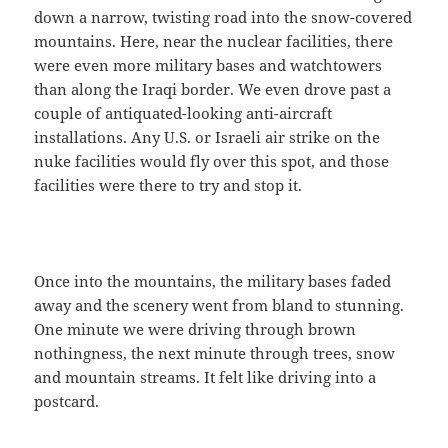
down a narrow, twisting road into the snow-covered
mountains. Here, near the nuclear facilities, there
were even more military bases and watchtowers
than along the Iraqi border. We even drove past a
couple of antiquated-looking anti-aircraft
installations. Any U.S. or Israeli air strike on the
nuke facilities would fly over this spot, and those
facilities were there to try and stop it.
Once into the mountains, the military bases faded
away and the scenery went from bland to stunning.
One minute we were driving through brown
nothingness, the next minute through trees, snow
and mountain streams. It felt like driving into a
postcard.