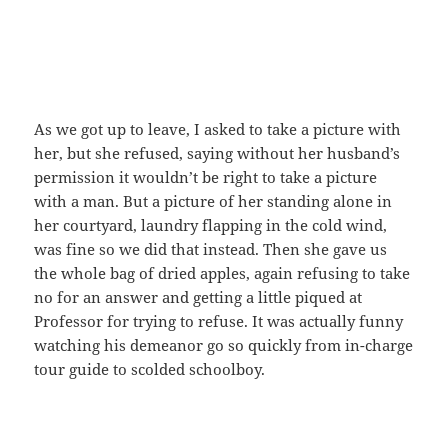
As we got up to leave, I asked to take a picture with
her, but she refused, saying without her husband’s
permission it wouldn’t be right to take a picture
with a man. But a picture of her standing alone in
her courtyard, laundry flapping in the cold wind,
was fine so we did that instead. Then she gave us
the whole bag of dried apples, again refusing to take
no for an answer and getting a little piqued at
Professor for trying to refuse. It was actually funny
watching his demeanor go so quickly from in-charge
tour guide to scolded schoolboy.