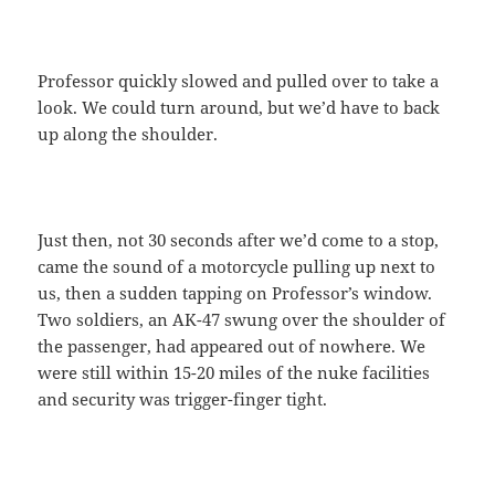
Professor quickly slowed and pulled over to take a
look. We could turn around, but we’d have to back
up along the shoulder.
Just then, not 30 seconds after we’d come to a stop,
came the sound of a motorcycle pulling up next to
us, then a sudden tapping on Professor’s window.
Two soldiers, an AK-47 swung over the shoulder of
the passenger, had appeared out of nowhere. We
were still within 15-20 miles of the nuke facilities
and security was trigger-finger tight.