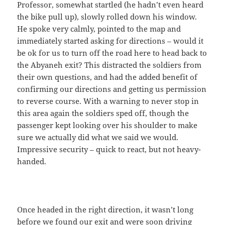
Professor, somewhat startled (he hadn’t even heard
the bike pull up), slowly rolled down his window.
He spoke very calmly, pointed to the map and
immediately started asking for directions – would it
be ok for us to turn off the road here to head back to
the Abyaneh exit? This distracted the soldiers from
their own questions, and had the added benefit of
confirming our directions and getting us permission
to reverse course. With a warning to never stop in
this area again the soldiers sped off, though the
passenger kept looking over his shoulder to make
sure we actually did what we said we would.
Impressive security – quick to react, but not heavy-
handed.
Once headed in the right direction, it wasn’t long
before we found our exit and were soon driving