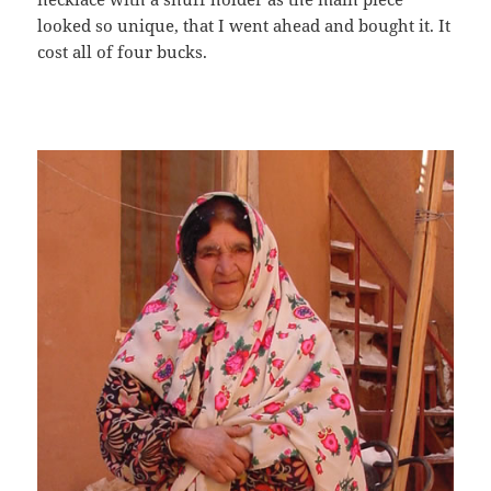
looked so unique, that I went ahead and bought it. It
cost all of four bucks.