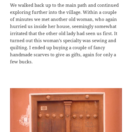
We walked back up to the main path and continued
exploring further into the village. Within a couple
of minutes we met another old woman, who again
hurried us inside her house, seemingly somewhat
irritated that the other old lady had seen us first. It
turned out this woman’s specialty was sewing and
quilting. I ended up buying a couple of fancy
handmade scarves to give as gifts, again for only a
few bucks.