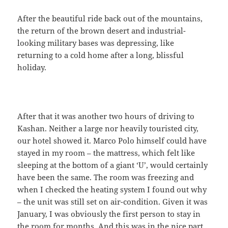
After the beautiful ride back out of the mountains,
the return of the brown desert and industrial-
looking military bases was depressing, like
returning to a cold home after a long, blissful
holiday.
After that it was another two hours of driving to
Kashan. Neither a large nor heavily touristed city,
our hotel showed it. Marco Polo himself could have
stayed in my room – the mattress, which felt like
sleeping at the bottom of a giant ‘U’, would certainly
have been the same. The room was freezing and
when I checked the heating system I found out why
– the unit was still set on air-condition. Given it was
January, I was obviously the first person to stay in
the room for months. And this was in the nice part