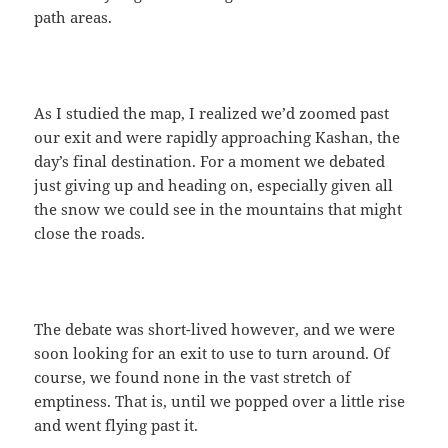
path areas.
As I studied the map, I realized we’d zoomed past
our exit and were rapidly approaching Kashan, the
day’s final destination. For a moment we debated
just giving up and heading on, especially given all
the snow we could see in the mountains that might
close the roads.
The debate was short-lived however, and we were
soon looking for an exit to use to turn around. Of
course, we found none in the vast stretch of
emptiness. That is, until we popped over a little rise
and went flying past it.