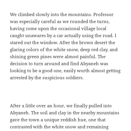
We climbed slowly into the mountains. Professor
was especially careful as we rounded the turns,
having come upon the occasional village local
caught unawares by a car actually using the road. I
stared out the window. After the brown desert the
glaring colors of the white snow, deep red clay, and
shining green pines were almost painful. The
decision to turn around and find Abyaneh was
looking to be a good one, easily worth almost getting
arrested by the suspicious soldiers.
After a little over an hour, we finally pulled into
Abyaneh. The soil and clay in the nearby mountains
gave the town a unique reddish hue, one that
contrasted with the white snow and remaining