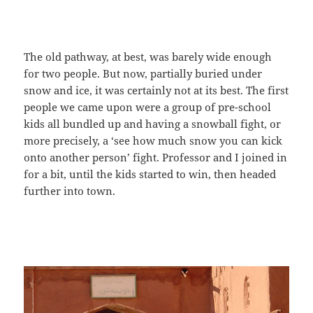
The old pathway, at best, was barely wide enough
for two people. But now, partially buried under
snow and ice, it was certainly not at its best. The first
people we came upon were a group of pre-school
kids all bundled up and having a snowball fight, or
more precisely, a ‘see how much snow you can kick
onto another person’ fight. Professor and I joined in
for a bit, until the kids started to win, then headed
further into town.