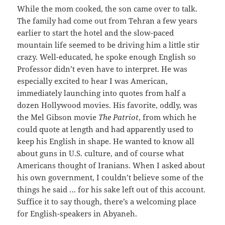
While the mom cooked, the son came over to talk.
The family had come out from Tehran a few years
earlier to start the hotel and the slow-paced
mountain life seemed to be driving him a little stir
crazy. Well-educated, he spoke enough English so
Professor didn’t even have to interpret. He was
especially excited to hear I was American,
immediately launching into quotes from half a
dozen Hollywood movies. His favorite, oddly, was
the Mel Gibson movie
The Patriot
, from which he
could quote at length and had apparently used to
keep his English in shape. He wanted to know all
about guns in U.S. culture, and of course what
Americans thought of Iranians. When I asked about
his own government, I couldn’t believe some of the
things he said … for his sake left out of this account.
Suffice it to say though, there’s a welcoming place
for English-speakers in Abyaneh.