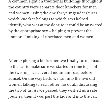
A common sight on traditional buildings throughout
the country were separate door knockers for men
and women. Using the one for your gender (guess
which knocker belongs to which sex) helped
identify who was at the door so it could be answered
by the appropriate sex – helping to prevent the
‘immoral’ mixing of unrelated men and women.
After exploring a bit further, we finally turned back
to the car to make sure we started in time to get off
the twisting, ice-covered mountain road before
sunset. On the way back, we ran into the two old
women talking to each other, no doubt discussing
the two of us. As we passed, they wished us a safe
journey, then it was past the kids and into the car.