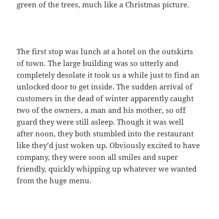
green of the trees, much like a Christmas picture.
The first stop was lunch at a hotel on the outskirts
of town. The large building was so utterly and
completely desolate it took us a while just to find an
unlocked door to get inside. The sudden arrival of
customers in the dead of winter apparently caught
two of the owners, a man and his mother, so off
guard they were still asleep. Though it was well
after noon, they both stumbled into the restaurant
like they’d just woken up. Obviously excited to have
company, they were soon all smiles and super
friendly, quickly whipping up whatever we wanted
from the huge menu.