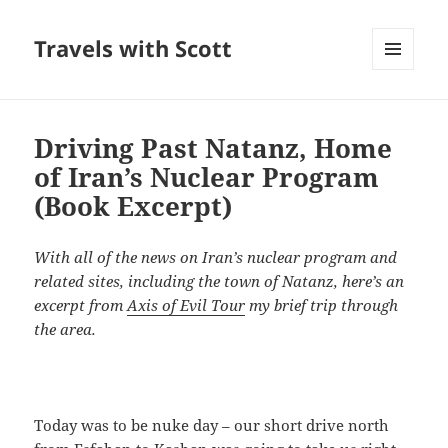
Travels with Scott
MENU
AND
WIDGETS
Driving Past Natanz, Home
of Iran’s Nuclear Program
(Book Excerpt)
With all of the news on Iran’s nuclear program and
related sites, including the town of Natanz, here’s an
excerpt from
Axis of Evil Tour
my brief trip through
the area.
Today was to be nuke day – our short drive north