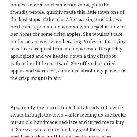
homes covered in clean white snow, plus the
friendly people, quickly made this little town one of
the best stops of the trip. After passing the kids, we
next came upon an old woman who urged us to visit
her home for some dried apples. She wouldn’t take
no for an answer, even berating Professor for trying
to refuse a request from an old woman. He quickly
apologized and we headed down a tiny offshoot
path to her little courtyard. She offered us dried
apples and warm tea, a mixture absolutely perfect in
the crisp mountain air.
Apparently, the tourist trade had already cut a wide
swath through the town – after feeding us she broke
out an old handmade necklace and urged me to buy
it. She was such a nice old lady, and the silver
necklace with a snuff holder as the main piece