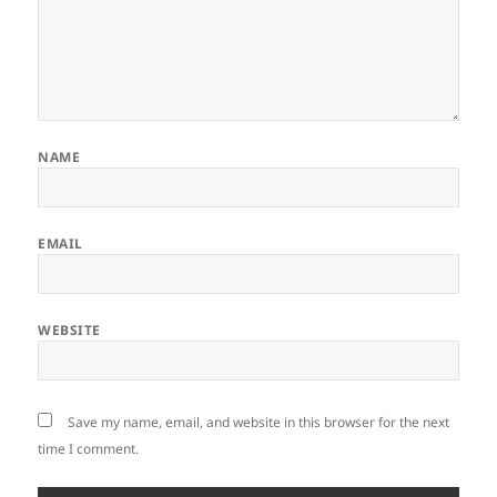
NAME
EMAIL
WEBSITE
Save my name, email, and website in this browser for the next
time I comment.