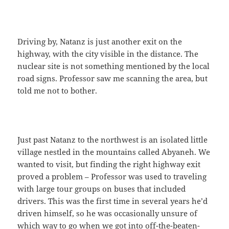
Driving by, Natanz is just another exit on the
highway, with the city visible in the distance. The
nuclear site is not something mentioned by the local
road signs. Professor saw me scanning the area, but
told me not to bother.
Just past Natanz to the northwest is an isolated little
village nestled in the mountains called Abyaneh. We
wanted to visit, but finding the right highway exit
proved a problem – Professor was used to traveling
with large tour groups on buses that included
drivers. This was the first time in several years he’d
driven himself, so he was occasionally unsure of
which way to go when we got into off-the-beaten-