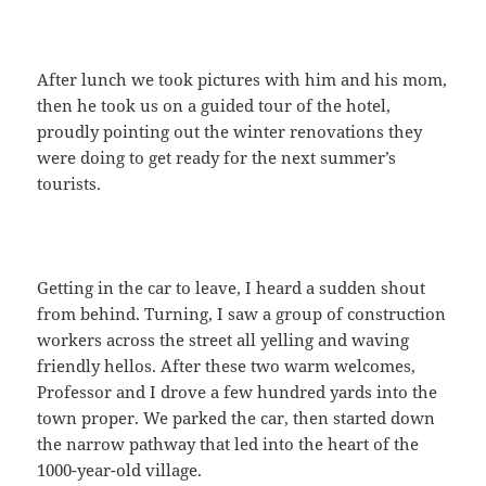
After lunch we took pictures with him and his mom,
then he took us on a guided tour of the hotel,
proudly pointing out the winter renovations they
were doing to get ready for the next summer’s
tourists.
Getting in the car to leave, I heard a sudden shout
from behind. Turning, I saw a group of construction
workers across the street all yelling and waving
friendly hellos. After these two warm welcomes,
Professor and I drove a few hundred yards into the
town proper. We parked the car, then started down
the narrow pathway that led into the heart of the
1000-year-old village.