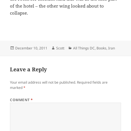
of the hotel – the other wing looked about to
collapse.
Posted
Author
Categories
December 10, 2011
Scott
All Things DC
,
Books
,
Iran
on
Leave a Reply
Your email address will not be published.
Required fields are
marked
*
COMMENT
*