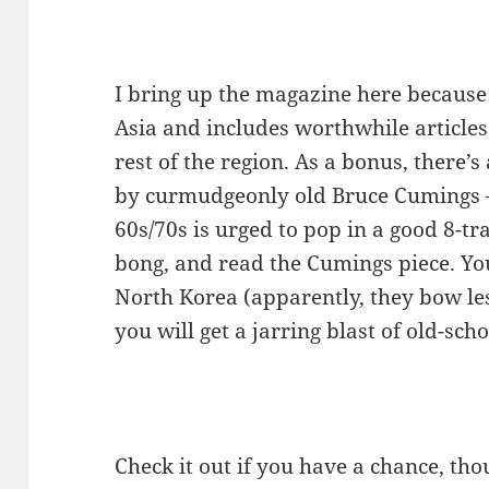
I bring up the magazine here because
Asia and includes worthwhile articles
rest of the region. As a bonus, there’s
by curmudgeonly old Bruce Cumings –
60s/70s is urged to pop in a good 8-tr
bong, and read the Cumings piece. Y
North Korea (apparently, they bow le
you will get a jarring blast of old-scho
Check it out if you have a chance, th