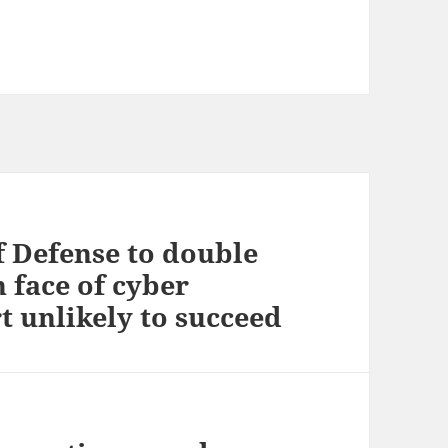
f Defense to double
 face of cyber
t unlikely to succeed