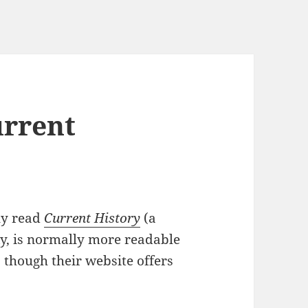
urrent
ly read
Current History
(a
ky, is normally more readable
, though their website offers