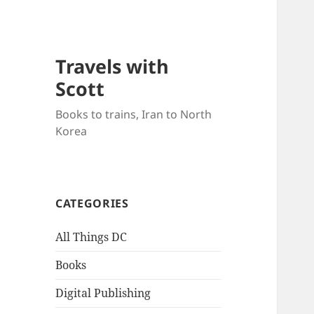
Travels with
Scott
Books to trains, Iran to North
Korea
CATEGORIES
All Things DC
Books
Digital Publishing