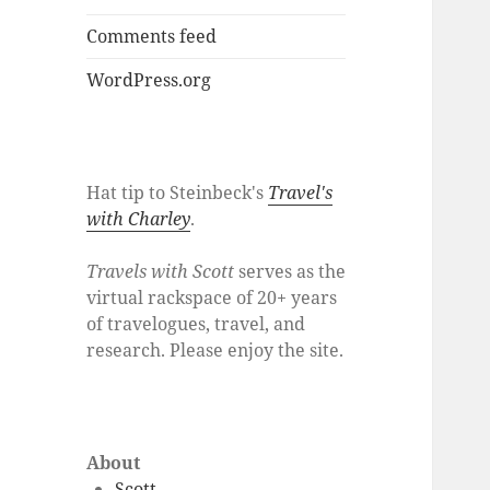
Comments feed
WordPress.org
Hat tip to Steinbeck's
Travel's
with Charley
.
Travels with Scott
serves as the
virtual rackspace of 20+ years
of travelogues, travel, and
research. Please enjoy the site.
About
Scott