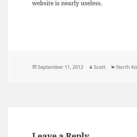
website is nearly useless.
Posted
Author
Categori
September 11, 2012
Scott
North K
on
Leave a Reply