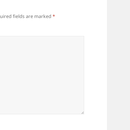
uired fields are marked
*