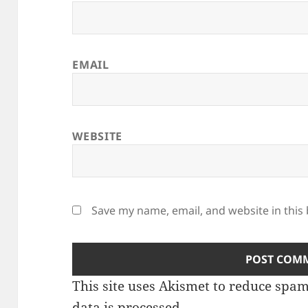
EMAIL
WEBSITE
Save my name, email, and website in this
This site uses Akismet to reduce spa
data is processed.