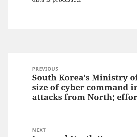
Post
navigation
PREVIOUS
South Korea’s Ministry o
Previous
size of cyber command in
post:
attacks from North; effor
NEXT