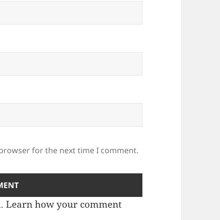
 browser for the next time I comment.
m.
Learn how your comment