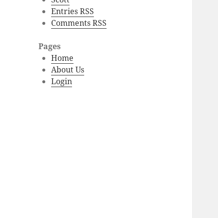
Entries RSS
Comments RSS
Pages
Home
About Us
Login