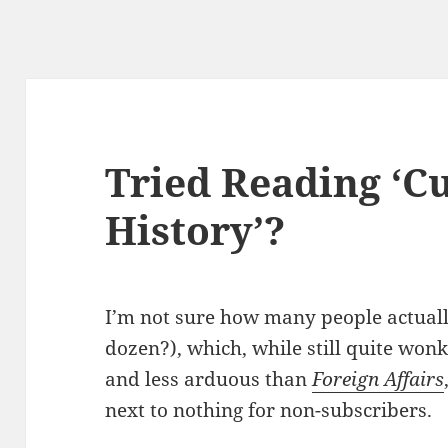
Tried Reading ‘C
History’?
I’m not sure how many people actual
dozen?), which, while still quite won
and less arduous than
Foreign Affairs
next to nothing for non-subscribers.