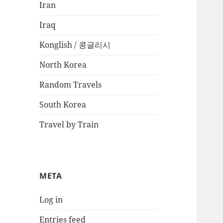
Iran
Iraq
Konglish / 콩글리시
North Korea
Random Travels
South Korea
Travel by Train
META
Log in
Entries feed