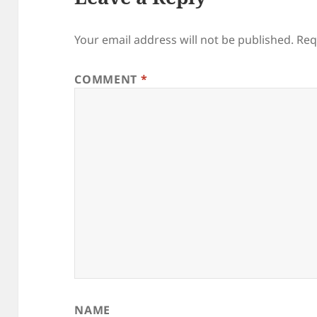
Your email address will not be published.
Req
COMMENT
*
NAME