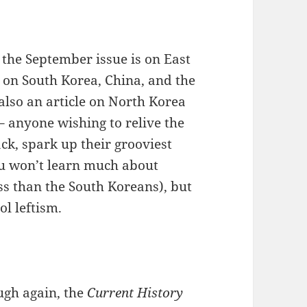
 the September issue is on East
 on South Korea, China, and the
 also an article on North Korea
 anyone wishing to relive the
ack, spark up their grooviest
ou won’t learn much about
ss than the South Koreans), but
ol leftism.
ough again, the
Current History