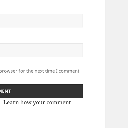
 browser for the next time I comment.
m.
Learn how your comment