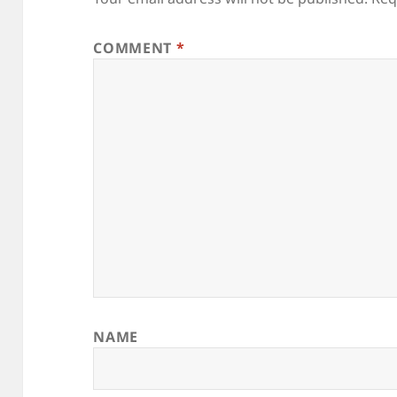
COMMENT
*
NAME