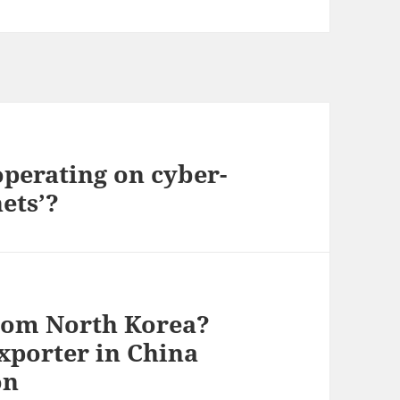
perating on cyber-
ets’?
rom North Korea?
xporter in China
on