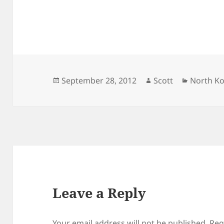
Posted
Author
Categori
September 28, 2012
Scott
North K
on
Leave a Reply
Your email address will not be published.
Req