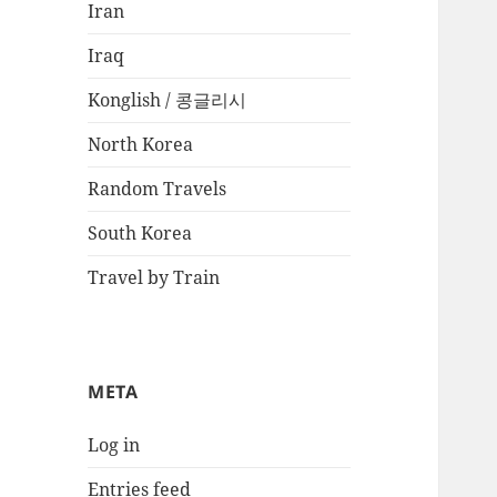
Iran
Iraq
Konglish / 콩글리시
North Korea
Random Travels
South Korea
Travel by Train
META
Log in
Entries feed