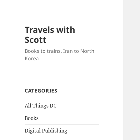
Travels with
Scott
Books to trains, Iran to North
Korea
CATEGORIES
All Things DC
Books
Digital Publishing