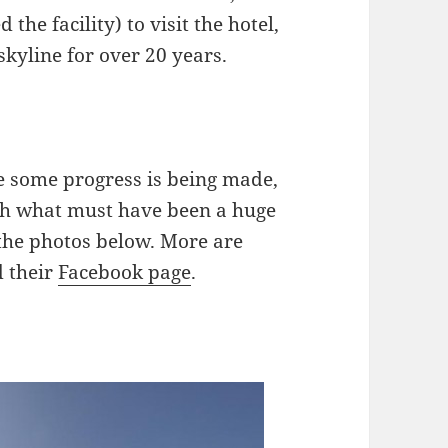
he facility) to visit the hotel,
kyline for over 20 years.
ke some progress is being made,
ith what must have been a huge
f the photos below. More are
 their
Facebook page
.