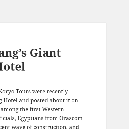
ang’s Giant
otel
Koryo Tours
were recently
ng Hotel and
posted about it on
among the first Western
fficials, Egyptians from Orascom
cent wave of construction, and