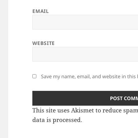
EMAIL
WEBSITE
Save my name, email, and website in this
This site uses Akismet to reduce spa
data is processed.