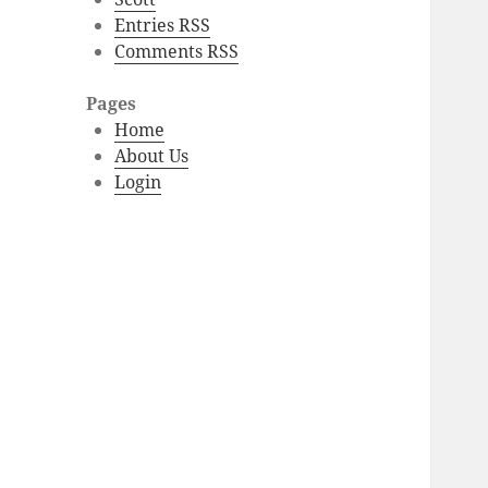
Entries RSS
Comments RSS
Pages
Home
About Us
Login