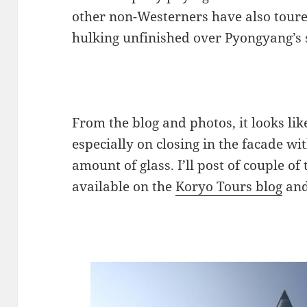
other non-Westerners have also toured t
hulking unfinished over Pyongyang’s s
From the blog and photos, it looks li
especially on closing in the facade w
amount of glass. I’ll post of couple o
available on the
Koryo Tours blog
and