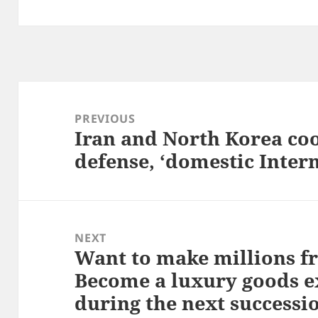
Post
navigation
PREVIOUS
Iran and North Korea coo
Previous
defense, ‘domestic Intern
post:
NEXT
Want to make millions f
Next
Become a luxury goods e
post:
during the next successi