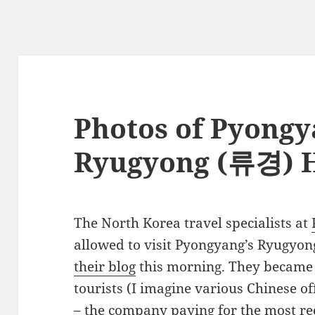
Photos of Pyongy
Ryugyong (류경) H
The North Korea travel specialists at
allowed to visit Pyongyang’s Ryugyo
their blog
this morning. They became 
tourists (I imagine various Chinese o
– the company paying for the most re