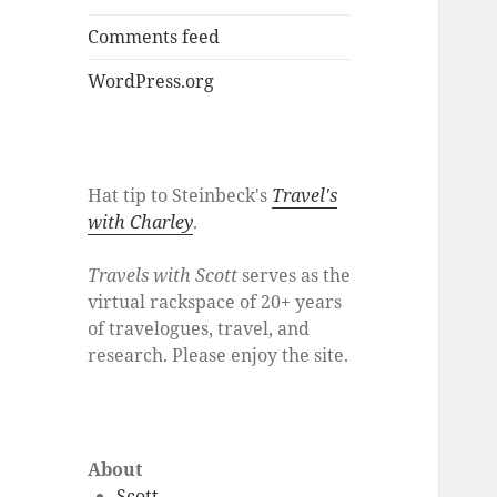
Comments feed
WordPress.org
Hat tip to Steinbeck's
Travel's
with Charley
.
Travels with Scott
serves as the
virtual rackspace of 20+ years
of travelogues, travel, and
research. Please enjoy the site.
About
Scott