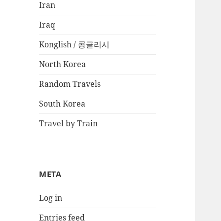
Iran
Iraq
Konglish / 콩글리시
North Korea
Random Travels
South Korea
Travel by Train
META
Log in
Entries feed