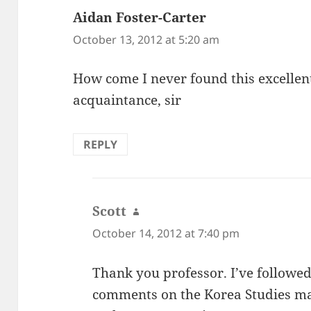
Aidan Foster-Carter
says:
October 13, 2012 at 5:20 am
How come I never found this excellent
acquaintance, sir
REPLY
Scott
says:
October 14, 2012 at 7:40 pm
Thank you professor. I’ve followe
comments on the Korea Studies mail