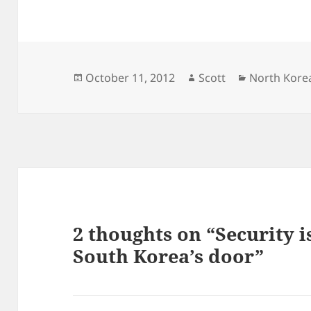
Posted
Author
Categories
October 11, 2012
Scott
North Kore
on
2 thoughts on “Security 
South Korea’s door”