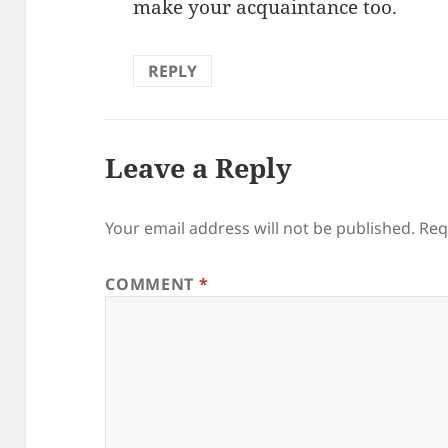
make your acquaintance too.
REPLY
Leave a Reply
Your email address will not be published.
Req
COMMENT
*