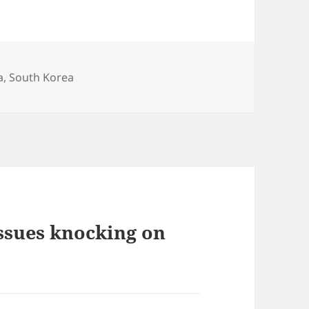
a
,
South Korea
issues knocking on