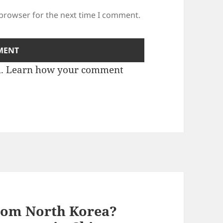
 browser for the next time I comment.
m.
Learn how your comment
rom North Korea?