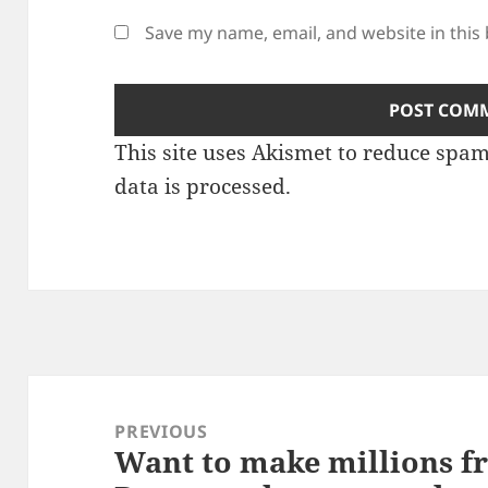
Save my name, email, and website in this
This site uses Akismet to reduce spa
data is processed.
Post
navigation
PREVIOUS
Want to make millions f
Previous