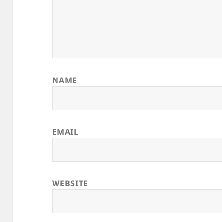
NAME
EMAIL
WEBSITE