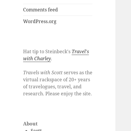
Comments feed
WordPress.org
Hat tip to Steinbeck's
Travel's
with Charley
.
Travels with Scott
serves as the
virtual rackspace of 20+ years
of travelogues, travel, and
research. Please enjoy the site.
About
Scott