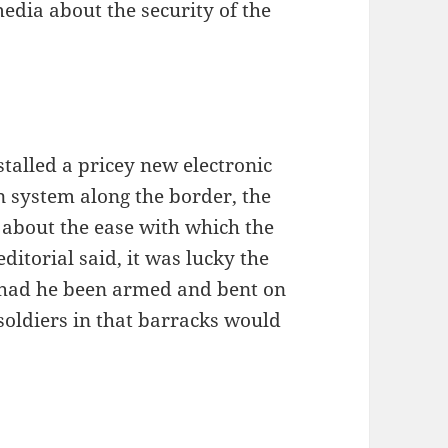
media about the security of the
stalled a pricey new electronic
n system along the border, the
s about the ease with which the
editorial said, it was lucky the
, had he been armed and bent on
 soldiers in that barracks would