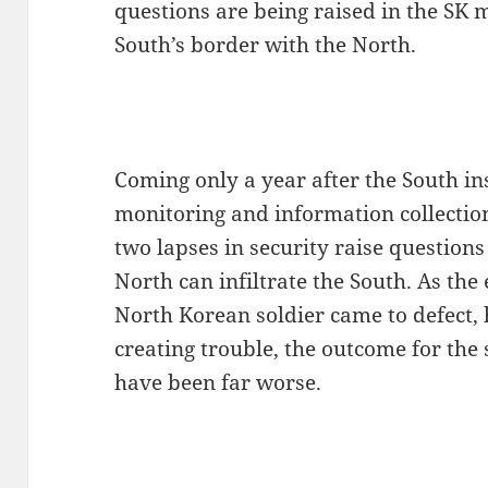
questions are being raised in the SK 
South’s border with the North.
Coming only a year after the South in
monitoring and information collectio
two lapses in security raise question
North can infiltrate the South. As the 
North Korean soldier came to defect
creating trouble, the outcome for the
have been far worse.