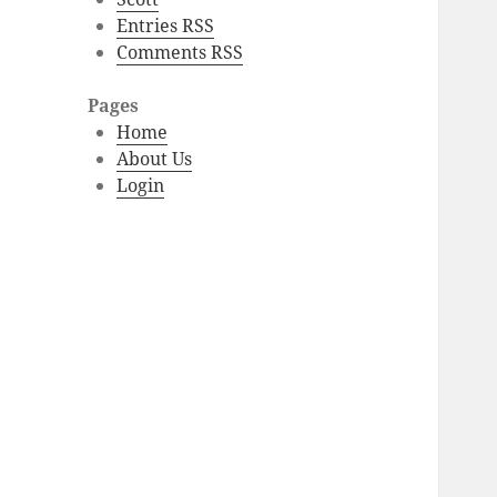
Entries RSS
Comments RSS
Pages
Home
About Us
Login