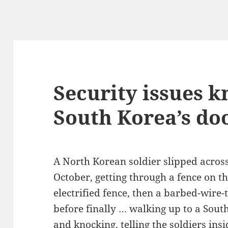
Security issues 
South Korea’s do
A North Korean soldier slipped across
October, getting through a fence on th
electrified fence, then a barbed-wire
before finally … walking up to a Sou
and knocking, telling the soldiers ins