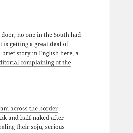
t door, no one in the South had
 is getting a great deal of
a
brief story in English here
, a
ditorial complaining of the
am across the border
unk and half-naked after
ling their soju, serious