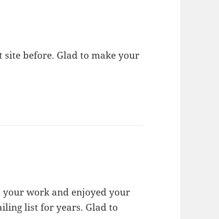
 site before. Glad to make your
d your work and enjoyed your
ing list for years. Glad to