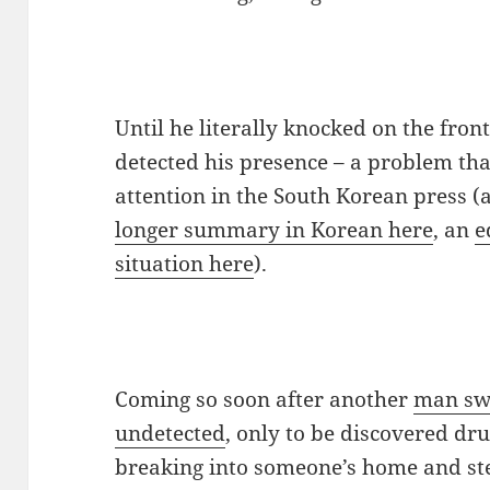
Until he literally knocked on the fron
detected his presence – a problem that
attention in the South Korean press (
longer summary in Korean here
, an
e
situation here
).
Coming so soon after another
man sw
undetected
, only to be discovered dr
breaking into someone’s home and stea