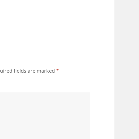
uired fields are marked
*