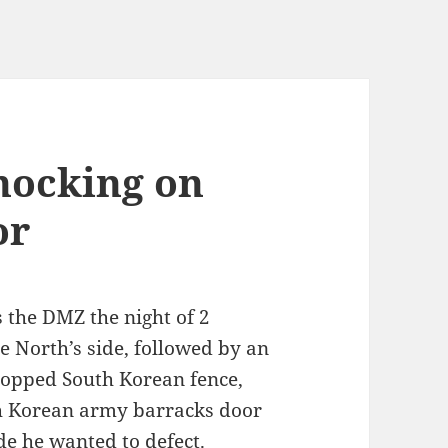
knocking on
or
 the DMZ the night of 2
e North’s side, followed by an
-topped South Korean fence,
th Korean army barracks door
ide he wanted to defect.