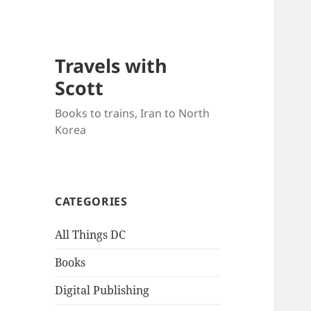
Travels with
Scott
Books to trains, Iran to North
Korea
CATEGORIES
All Things DC
Books
Digital Publishing