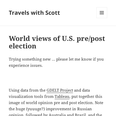
Travels with Scott
MENU
AND
WIDGETS
World views of U.S. pre/post
election
Trying something new … please let me know if you
experience issues.
Using data from the
GDELT Project
and data
visualization tools from
Tableau
, put together this
image of world opinion pre and post election. Note
the huge (yuuuge?) improvement in Russian
opinion, followed by Australia and Brazil, and the