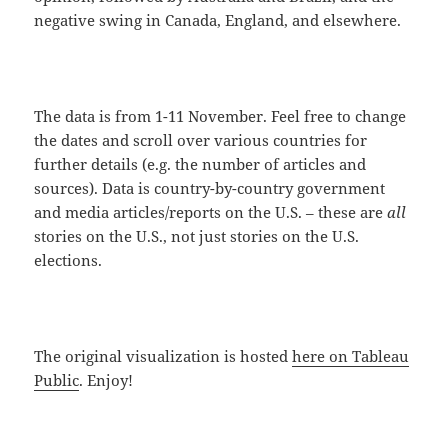
negative swing in Canada, England, and elsewhere.
The data is from 1-11 November. Feel free to change
the dates and scroll over various countries for
further details (e.g. the number of articles and
sources). Data is country-by-country government
and media articles/reports on the U.S. – these are
all
stories on the U.S., not just stories on the U.S.
elections.
The original visualization is hosted
here on Tableau
Public
. Enjoy!