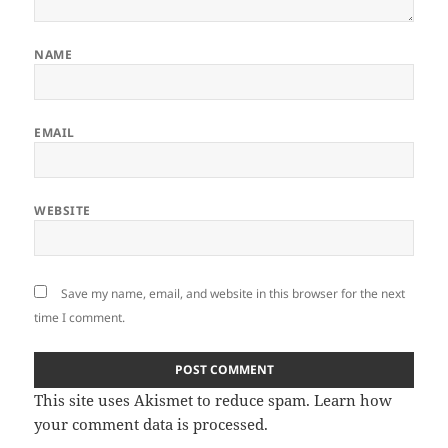
NAME
EMAIL
WEBSITE
Save my name, email, and website in this browser for the next
time I comment.
This site uses Akismet to reduce spam.
Learn how
your comment data is processed.