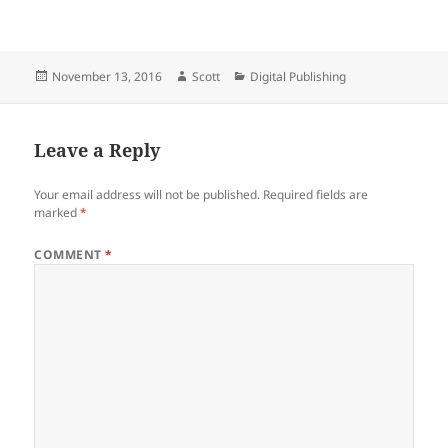
Posted
Author
Categories
November 13, 2016
Scott
Digital Publishing
on
Leave a Reply
Your email address will not be published.
Required fields are
marked
*
COMMENT
*