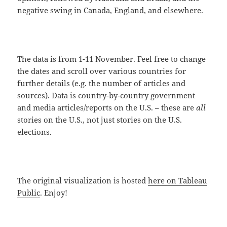
negative swing in Canada, England, and elsewhere.
The data is from 1-11 November. Feel free to change
the dates and scroll over various countries for
further details (e.g. the number of articles and
sources). Data is country-by-country government
and media articles/reports on the U.S. – these are
all
stories on the U.S., not just stories on the U.S.
elections.
The original visualization is hosted
here on Tableau
Public
. Enjoy!