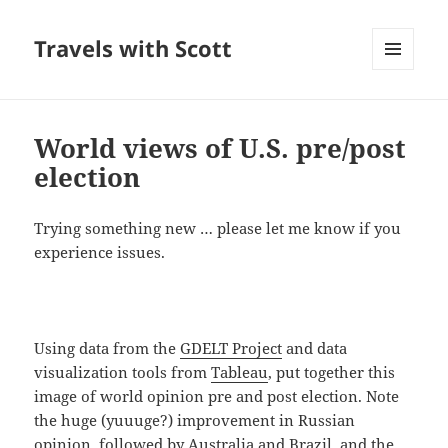
Travels with Scott
MENU
AND
WIDGETS
World views of U.S. pre/post
election
Trying something new … please let me know if you
experience issues.
Using data from the
GDELT Project
and data
visualization tools from
Tableau
, put together this
image of world opinion pre and post election. Note
the huge (yuuuge?) improvement in Russian
opinion, followed by Australia and Brazil, and the