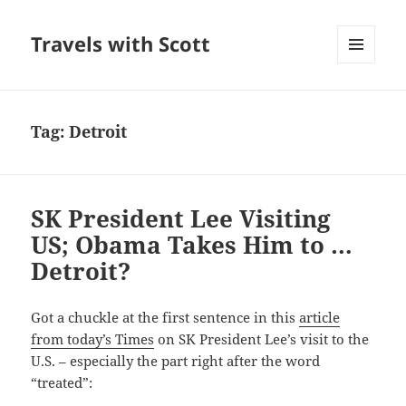
Travels with Scott
MENU
AND
WIDGETS
Tag:
Detroit
SK President Lee Visiting
US; Obama Takes Him to …
Detroit?
Got a chuckle at the first sentence in this
article
from today’s Times
on SK President Lee’s visit to the
U.S. – especially the part right after the word
“treated”: