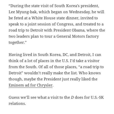
“During the state visit of South Korea’s president,
Lee Myung-bak, which began on Wednesday, he will
be feted at a White House state dinner, invited to
speak to a joint session of Congress, and treated to a
road trip to Detroit with President Obama, where the
two leaders plan to tour a General Motors factory
together.”
Having lived in South Korea, DC, and Detroit, I can
think of a lot of places in the U.S. I’d take a visitor
from the South. Of all of those places, “a road trip to
Detroit” wouldn’t really make the list. Who knows
though, maybe the President just really liked the
Eminem ad for Chrysler
.
Guess we’ll see what a visit to the
D
does for U.S.-SK
relations.