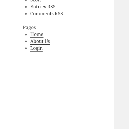
Entries RSS
Comments RSS
Pages
Home
About Us
Login