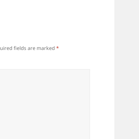
uired fields are marked
*