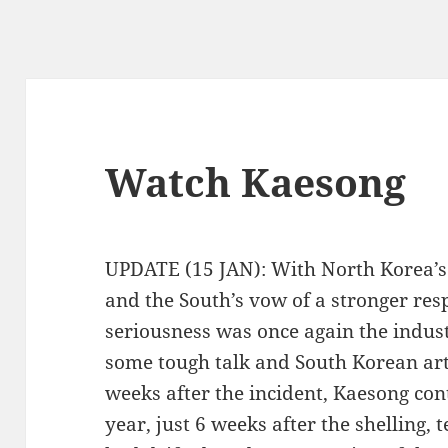
Watch Kaesong
UPDATE (15 JAN): With North Korea’s 
and the South’s vow of a stronger resp
seriousness was once again the indust
some tough talk and South Korean arti
weeks after the incident, Kaesong con
year, just 6 weeks after the shelling, 