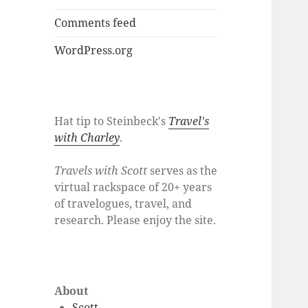
Comments feed
WordPress.org
Hat tip to Steinbeck's
Travel's
with Charley
.
Travels with Scott
serves as the
virtual rackspace of 20+ years
of travelogues, travel, and
research. Please enjoy the site.
About
Scott