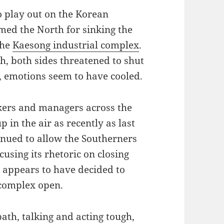
 play out on the Korean
med the North for sinking the
the
Kaesong industrial complex
.
h, both sides threatened to shut
, emotions seem to have cooled.
kers and managers across the
 in the air as recently as last
tinued to allow the Southerners
cusing its rhetoric on closing
 appears to have decided to
 complex open.
ath, talking and acting tough,