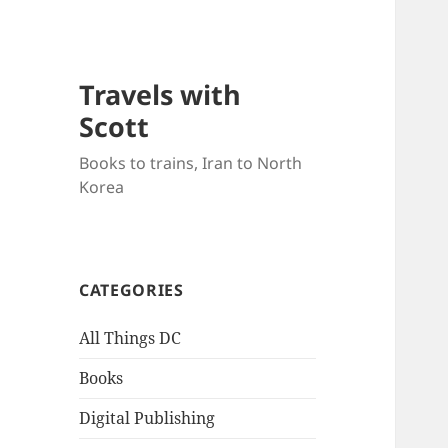
Travels with
Scott
Books to trains, Iran to North
Korea
CATEGORIES
All Things DC
Books
Digital Publishing