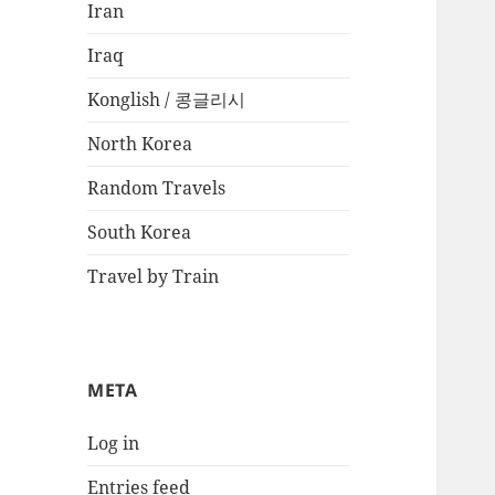
Iran
Iraq
Konglish / 콩글리시
North Korea
Random Travels
South Korea
Travel by Train
META
Log in
Entries feed