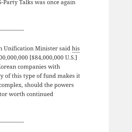
6-Party Talks was once again
————-
 Unification Minister said
his
0,000,000 [$84,000,000 U.S.]
Korean companies with
y of this type of fund makes it
e complex, should the powers
cator worth continued
————-