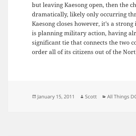
but leaving Kaesong open, then the ch
dramatically, likely only occurring th
Kaesong closes however, it’s a strong 
is planning military action, having al
significant tie that connects the two c
order all of its citizens out of the Nor
Posted
Author
Categories
January 15, 2011
Scott
All Things D
on