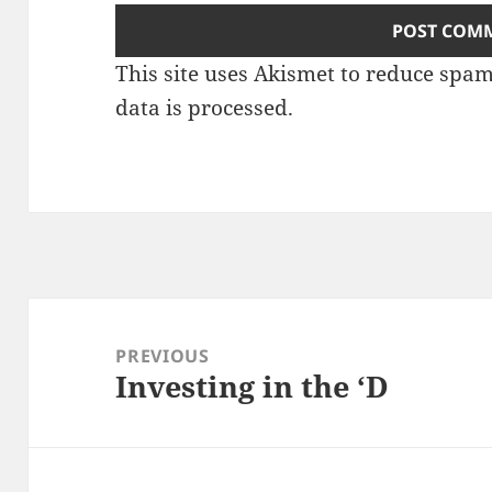
This site uses Akismet to reduce spa
data is processed.
Post
navigation
PREVIOUS
Investing in the ‘D
Previous
post: