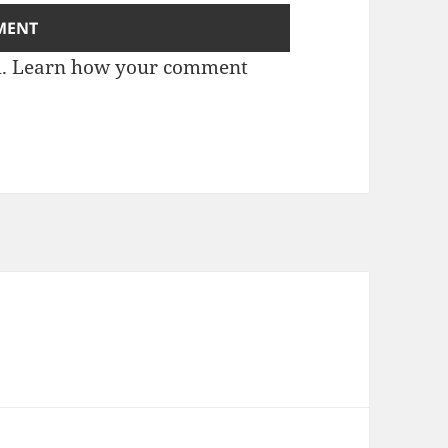
m.
Learn how your comment