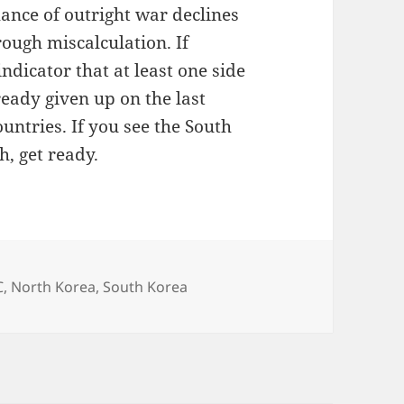
ance of outright war declines
rough miscalculation. If
indicator that at least one side
ready given up on the last
ountries. If you see the South
th, get ready.
C
,
North Korea
,
South Korea