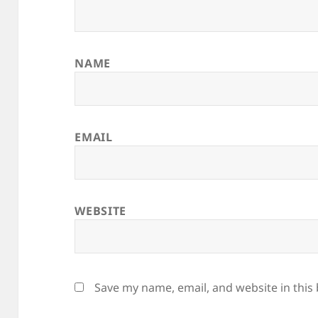
NAME
EMAIL
WEBSITE
Save my name, email, and website in this