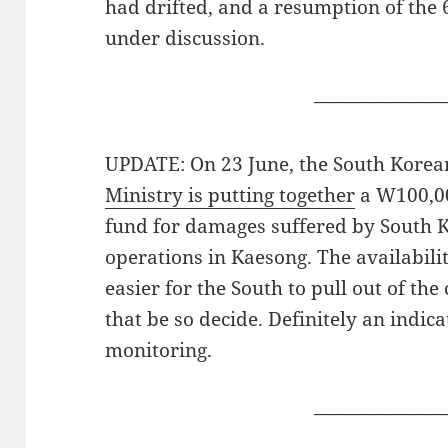
had drifted, and a resumption of the 
under discussion.
———————
UPDATE: On 23 June, the South Korean
Ministry is putting together
a W100,00
fund for damages suffered by South 
operations in Kaesong. The availabilit
easier for the South to pull out of th
that be so decide. Definitely an indi
monitoring.
———————