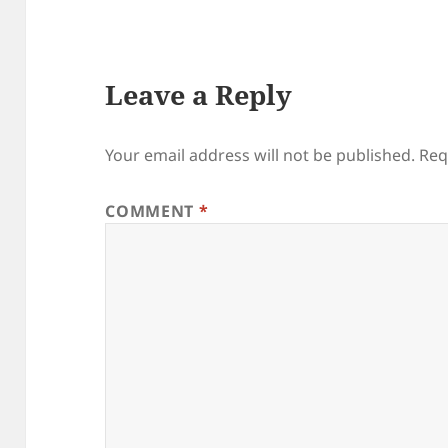
Leave a Reply
Your email address will not be published.
Req
COMMENT
*