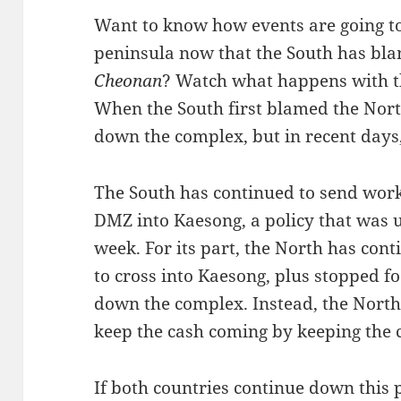
Want to know how events are going to
peninsula now that the South has bla
Cheonan
? Watch what happens with 
When the South first blamed the Nort
down the complex, but in recent days
The South has continued to send wor
DMZ into Kaesong, a policy that was up
week. For its part, the North has con
to cross into Kaesong, plus stopped fo
down the complex. Instead, the North
keep the cash coming by keeping the
If both countries continue down this p