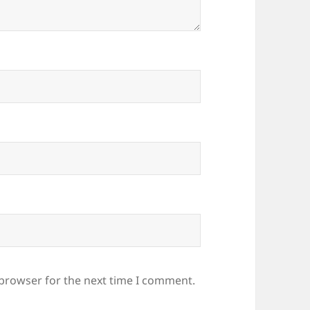
 browser for the next time I comment.