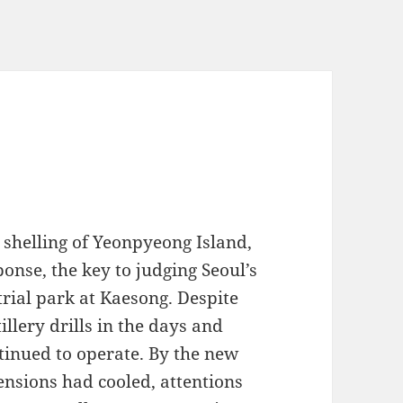
shelling of Yeonpyeong Island,
onse, the key to judging Seoul’s
rial park at Kaesong. Despite
llery drills in the days and
tinued to operate. By the new
tensions had cooled, attentions