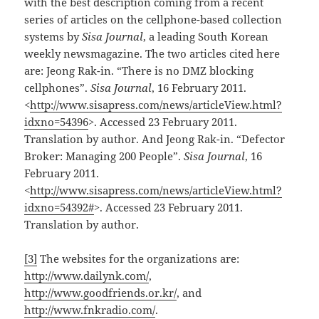
with the best description coming from a recent
series of articles on the cellphone-based collection
systems by
Sisa Journal
, a leading South Korean
weekly newsmagazine. The two articles cited here
are: Jeong Rak-in. “There is no DMZ blocking
cellphones”.
Sisa Journal
, 16 February 2011.
<
http://www.sisapress.com/news/articleView.html?
idxno=54396
>. Accessed 23 February 2011.
Translation by author. And Jeong Rak-in. “Defector
Broker: Managing 200 People”.
Sisa Journal
, 16
February 2011.
<
http://www.sisapress.com/news/articleView.html?
idxno=54392#
>. Accessed 23 February 2011.
Translation by author.
[3]
The websites for the organizations are:
http://www.dailynk.com/
,
http://www.goodfriends.or.kr/
, and
http://www.fnkradio.com/
.