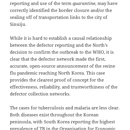
reporting and use of the term
quarantine
, may have
correctly identified the border closure and/or the
sealing off of transportation links to the city of
Sinuiju.
While it is hard to establish a causal relationship
between the defector reporting and the North’s
decision to confirm the outbreak to the WHO, it is
clear that the defector network made the first,
accurate, open-source announcement of the swine
flu pandemic reaching North Korea. This case
provides the clearest proof of concept for the
effectiveness, reliability, and trustworthiness of the
defector collection networks.
The cases for tuberculosis and malaria are less clear.
Both diseases exist throughout the Korean
peninsula, with South Korea reporting the highest
prevalence of TB in the Organisation for Economic