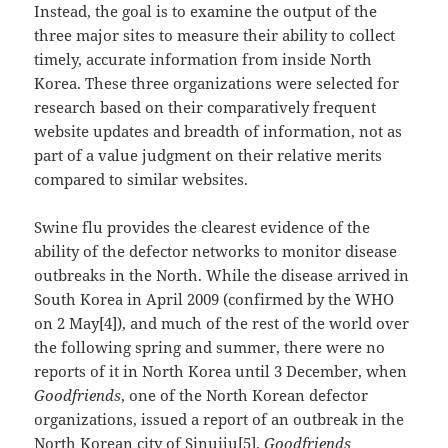
Instead, the goal is to examine the output of the
three major sites to measure their ability to collect
timely, accurate information from inside North
Korea. These three organizations were selected for
research based on their comparatively frequent
website updates and breadth of information, not as
part of a value judgment on their relative merits
compared to similar websites.
Swine flu provides the clearest evidence of the
ability of the defector networks to monitor disease
outbreaks in the North. While the disease arrived in
South Korea in April 2009 (confirmed by the WHO
on 2 May[4]), and much of the rest of the world over
the following spring and summer, there were no
reports of it in North Korea until 3 December, when
Goodfriends
, one of the North Korean defector
organizations, issued a report of an outbreak in the
North Korean city of Sinuiju[5].
Goodfriends