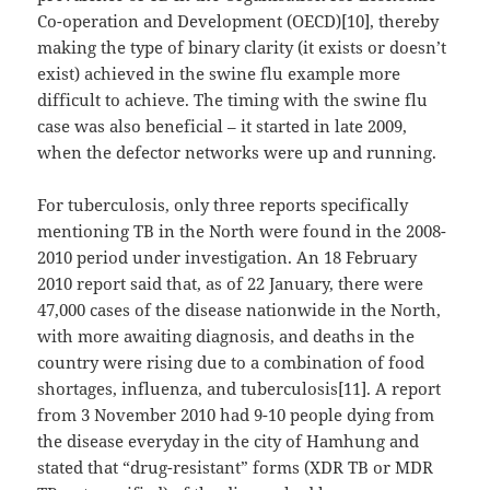
Co-operation and Development (OECD)[10], thereby
making the type of binary clarity (it exists or doesn’t
exist) achieved in the swine flu example more
difficult to achieve. The timing with the swine flu
case was also beneficial – it started in late 2009,
when the defector networks were up and running.
For tuberculosis, only three reports specifically
mentioning TB in the North were found in the 2008-
2010 period under investigation. An 18 February
2010 report said that, as of 22 January, there were
47,000 cases of the disease nationwide in the North,
with more awaiting diagnosis, and deaths in the
country were rising due to a combination of food
shortages, influenza, and tuberculosis[11]. A report
from 3 November 2010 had 9-10 people dying from
the disease everyday in the city of Hamhung and
stated that “drug-resistant” forms (XDR TB or MDR