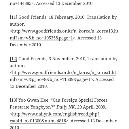
no=144385
>. Accessed 13 December 2010.
[11]
Good Friends, 18 February, 2010, Translation by
author.
<
http://www.goodfriends.or.kr/n_korea/n_korea13.ht
ml?sm=v&b_no=10535&page=1
>. Accessed 13
December 2010.
[12]
Good Friends, 3 November, 2010, Translation by
author.
<
http://www.goodfriends.or.kr/n_korea/n_korea1.ht
ml?sm=v&p_no=8&b_no=11539&page=1
>. Accessed
13 December 2010.
[13]
Yoo Gwan Hee. “Can Foreign Special Forces
Penetrate Yongbyon?”
Daily NK
, 20 April, 2009.
<
http://www.dailynk.com/english/read.php?
cataId=nk01300&num=4816
>. Accessed 13 December
2010.