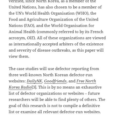
verified, since North Korea, as a member of the
United Nations, has also chosen to be a member of
the UN’s World Health Organisation (WHO), the
Food and Agriculture Organization of the United
Nations (FAO), and the World Organisation for
Animal Health (commonly referred to by its French
acronym,
OIE
). All of these organizations are viewed
as internationally accepted arbiters of the existence
and severity of disease outbreaks, as this paper will
view them.
The case studies will use defector reporting from
three well-known North Korean defector-run
websites:
DailyNK
,
Goodfriends
, and
Free North
Korea Radio
[3]. This is by no means an exhaustive
list of defector organizations or websites – future
researchers will be able to find plenty of others. The
goal of this research is not to compile a definitive
list or examine all relevant defector-run websites.