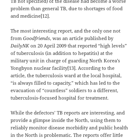
TB not specified) of the disease had become a worse
problem than general TB, due to shortages of food
and medicine[12].
The most interesting report, and the only one not
from
Goodfriends
, was an article published by
DailyNK
on 20 April 2009 that reported “high levels”
of tuberculosis (in addition to hepatitis) at the
military unit in charge of guarding North Korea’s
Yongbyon nuclear facility[13]. According to the
article, the tuberculosis ward at the local hospital,
“is always filled to capacity,” which has led to the
evacuation of “countless” soldiers to a different,
tuberculosis-focused hospital for treatment.
While the defectors’ TB reports are interesting, and
provide a glimpse inside the North, using them to
reliably monitor disease morbidity and public health
in the North is problematic. The reports offer little