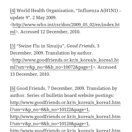
[4]
World Health Organisation, “Influenza A(H1N1) –
update 9”, 2 May 2009.
<
http://www.who.int/csr/don/2009_05_02/en/index.ht
ml
>. Accessed 12 December, 2010.
[5]
“Swine Flu in Sinuiju”,
Good Friends
, 3
December, 2009. Translation by author.
<
http://www.goodfriends.or.kr/n_korea/n_korea1.ht
ml?sm=v&p_no=8&b_no=10072&page=1
>. Accessed
13 December, 2010.
[6]
Good Friends, 7 December, 2009. Translation by
author. Series of bulletin board website postings:
http://www.goodfriends.or.kr/n_korea/n_korea1.htm
l?sm=v&p_no=8&b_no=10122&page=1
,
http://www.goodfriends.or.kr/n_korea/n_korea1.htm
l?sm=v&p_no=8&b_no=10120&page=1
,
http://www.goodfriends.or.kr/n_korea/n_korea1.htm