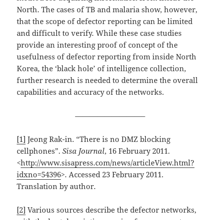
North. The cases of TB and malaria show, however,
that the scope of defector reporting can be limited
and difficult to verify. While these case studies
provide an interesting proof of concept of the
usefulness of defector reporting from inside North
Korea, the ‘black hole’ of intelligence collection,
further research is needed to determine the overall
capabilities and accuracy of the networks.
—————————–
[1]
Jeong Rak-in. “There is no DMZ blocking
cellphones”.
Sisa Journal
, 16 February 2011.
<
http://www.sisapress.com/news/articleView.html?
idxno=54396
>. Accessed 23 February 2011.
Translation by author.
[2]
Various sources describe the defector networks,