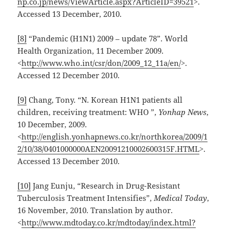
np.co.jp/news/ViewArticle.aspx?ArticleID=39521
>.
Accessed 13 December, 2010.
[8]
“Pandemic (H1N1) 2009 – update 78”. World
Health Organization, 11 December 2009.
<
http://www.who.int/csr/don/2009_12_11a/en/
>.
Accessed 12 December 2010.
[9]
Chang, Tony. “N. Korean H1N1 patients all
children, receiving treatment: WHO ”,
Yonhap News
,
10 December, 2009.
<
http://english.yonhapnews.co.kr/northkorea/2009/1
2/10/38/0401000000AEN20091210002600315F.HTML
>.
Accessed 13 December 2010.
[10]
Jang Eunju, “Research in Drug-Resistant
Tuberculosis Treatment Intensifies”,
Medical Today
,
16 November, 2010. Translation by author.
<
http://www.mdtoday.co.kr/mdtoday/index.html?