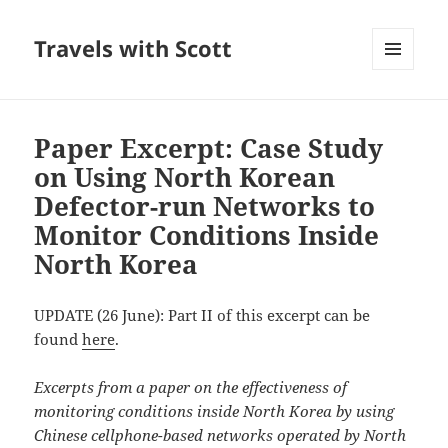
Travels with Scott
MENU
AND
WIDGETS
Paper Excerpt: Case Study
on Using North Korean
Defector-run Networks to
Monitor Conditions Inside
North Korea
UPDATE (26 June): Part II of this excerpt can be
found
here
.
Excerpts from a paper on the effectiveness of
monitoring conditions inside North Korea by using
Chinese cellphone-based networks operated by North