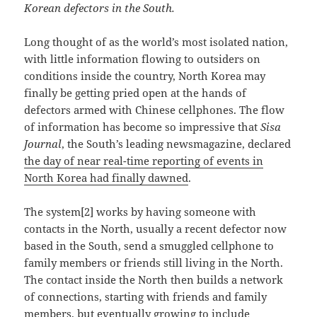
Korean defectors in the South.
Long thought of as the world’s most isolated nation,
with little information flowing to outsiders on
conditions inside the country, North Korea may
finally be getting pried open at the hands of
defectors armed with Chinese cellphones. The flow
of information has become so impressive that
Sisa
Journal
, the South’s leading newsmagazine, declared
the day of near real-time reporting of events in
North Korea had finally dawned
.
The system[2] works by having someone with
contacts in the North, usually a recent defector now
based in the South, send a smuggled cellphone to
family members or friends still living in the North.
The contact inside the North then builds a network
of connections, starting with friends and family
members, but eventually growing to include