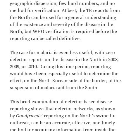
geographic dispersion, few hard numbers, and no
method for verification. At best, the TB reports from
the North can be used for a general understanding
of the existence and severity of the disease in the
North, but WHO verification is required before the
reporting can be called definitive.
The case for malaria is even less useful, with zero
defector reports on the disease in the North in 2008,
2009, or 2010. During this time period, reporting
would have been especially useful to determine the
effect, on the North Korean side of the border, of the
suspension of malaria aid from the South.
This brief examination of defector-based disease
reporting shows that defector networks, as shown
by
Goodfriends
’ reporting on the North’s swine flu
outbreak, can be an accurate, effective, and timely
method for acquiring information from inside the