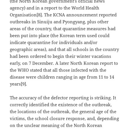
(the North Korean government’s official news
agency) and in a report to the World Health
Organisation[8]. The KCNA announcement reported
outbreaks in Sinuiju and Pyongyang, plus other
areas of the country, that quarantine measures had
been put into place (the Korean term used could
indicate quarantine for individuals and/or
geographic areas), and that all schools in the country
had been ordered to begin their winter vacations
early, on 7 December. A later North Korean report to
the WHO stated that all those infected with the
disease were children ranging in age from 11 to 14
years[9].
The accuracy of the defector reporting is striking. It
correctly identified the existence of the outbreak,
the locations of the outbreak, the general age of the
victims, the school closure response, and, depending
on the unclear meaning of the North Korean