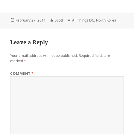
Posted
Author
Categories
February 27, 2011
Scott
All Things DC
,
North Korea
on
Leave a Reply
Your email address will not be published.
Required fields are
marked
*
COMMENT
*