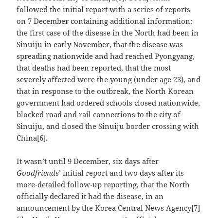
followed the initial report with a series of reports
on 7 December containing additional information:
the first case of the disease in the North had been in
Sinuiju in early November, that the disease was
spreading nationwide and had reached Pyongyang,
that deaths had been reported, that the most
severely affected were the young (under age 23), and
that in response to the outbreak, the North Korean
government had ordered schools closed nationwide,
blocked road and rail connections to the city of
Sinuiju, and closed the Sinuiju border crossing with
China[6].
It wasn’t until 9 December, six days after
Goodfriends
’ initial report and two days after its
more-detailed follow-up reporting, that the North
officially declared it had the disease, in an
announcement by the Korea Central News Agency[7]