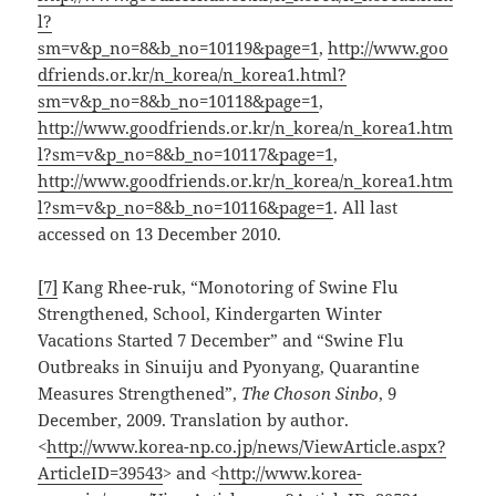
l?
sm=v&p_no=8&b_no=10119&page=1
,
http://www.goo
dfriends.or.kr/n_korea/n_korea1.html?
sm=v&p_no=8&b_no=10118&page=1
,
http://www.goodfriends.or.kr/n_korea/n_korea1.htm
l?sm=v&p_no=8&b_no=10117&page=1
,
http://www.goodfriends.or.kr/n_korea/n_korea1.htm
l?sm=v&p_no=8&b_no=10116&page=1
. All last
accessed on 13 December 2010.
[7]
Kang Rhee-ruk, “Monotoring of Swine Flu
Strengthened, School, Kindergarten Winter
Vacations Started 7 December” and “Swine Flu
Outbreaks in Sinuiju and Pyonyang, Quarantine
Measures Strengthened”,
The Choson Sinbo
, 9
December, 2009. Translation by author.
<
http://www.korea-np.co.jp/news/ViewArticle.aspx?
ArticleID=39543
> and <
http://www.korea-