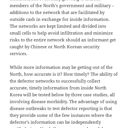
members of the North’s government and military –
additions to the network that are facilitated by
outside cash in exchange for inside information.
The networks are kept limited and divided into
small cells to help avoid infiltration and minimize
risks to the entire network should an informant get
caught by Chinese or North Korean security
services.
While more information may be getting out of the
North, how accurate is it? How timely? The ability of
the defector networks to successfully collect
accurate, timely information from inside North
Korea will be tested below by three case studies, all
involving disease morbidity. The advantage of using
disease outbreaks to test defector reporting is that
they provide some of the few instances where the
defector’s information can be independently