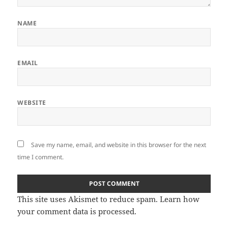
NAME
EMAIL
WEBSITE
Save my name, email, and website in this browser for the next
time I comment.
This site uses Akismet to reduce spam.
Learn how
your comment data is processed.