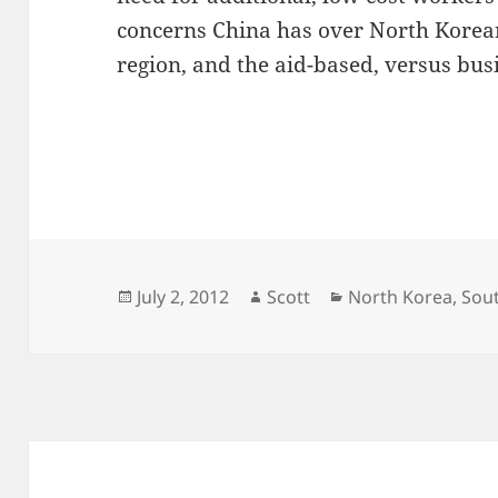
concerns China has over North Korean
region, and the aid-based, versus busi
Posted
Author
Categories
July 2, 2012
Scott
North Korea
,
Sou
on