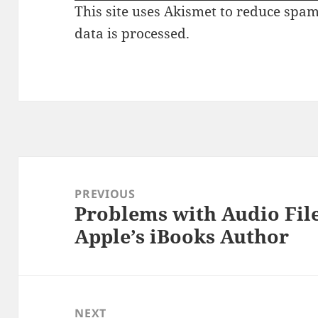
This site uses Akismet to reduce spa
data is processed.
Post
navigation
PREVIOUS
Problems with Audio File
Previous
Apple’s iBooks Author
post:
NEXT