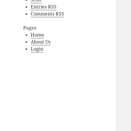
Entries RSS
Comments RSS
Pages
Home
About Us
Login