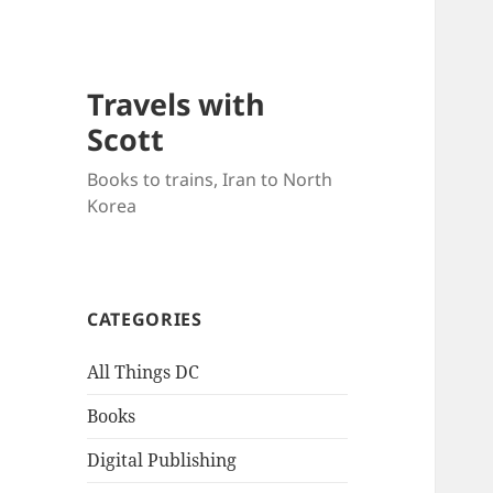
Travels with
Scott
Books to trains, Iran to North
Korea
CATEGORIES
All Things DC
Books
Digital Publishing