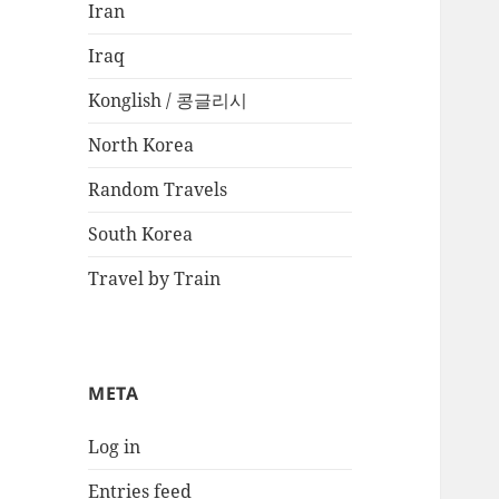
Iran
Iraq
Konglish / 콩글리시
North Korea
Random Travels
South Korea
Travel by Train
META
Log in
Entries feed