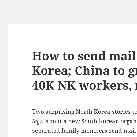
How to send mail
Korea; China to g
40K NK workers,
Two surprising North Korea stories t
legit
about a new South Korean organi
separated family members send mail 