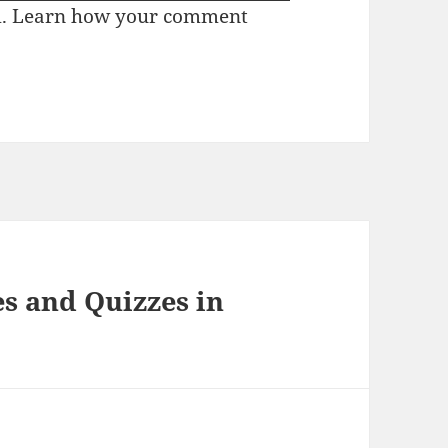
m.
Learn how your comment
s and Quizzes in