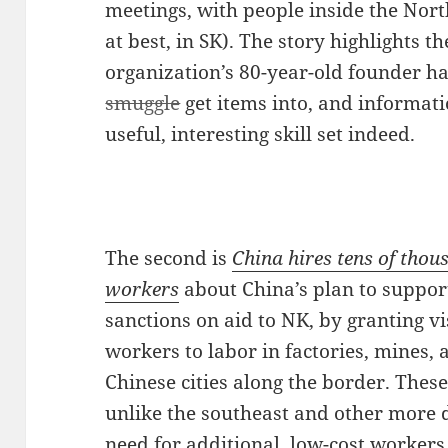
meetings, with people inside the Nort
at best, in SK). The story highlights t
organization’s 80-year-old founder h
smuggle
get items into, and informati
useful, interesting skill set indeed.
The second is
China hires tens of tho
workers
about China’s plan to suppor
sanctions on aid to NK, by granting vi
workers to labor in factories, mines, 
Chinese cities along the border. Thes
unlike the southeast and other more d
need for additional, low-cost workers 