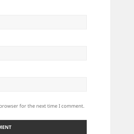
 browser for the next time I comment.