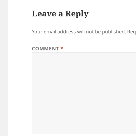
Leave a Reply
Your email address will not be published.
Req
COMMENT
*