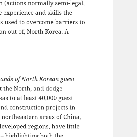
h (actions normally semi-legal,
he experience and skills the
as used to overcome barriers to
on out of, North Korea. A
usands of North Korean guest
t the North, and dodge
sas to at least 40,000 guest
and construction projects in
e northeastern areas of China,
eveloped regions, have little
– highlighting both the