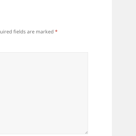
uired fields are marked
*