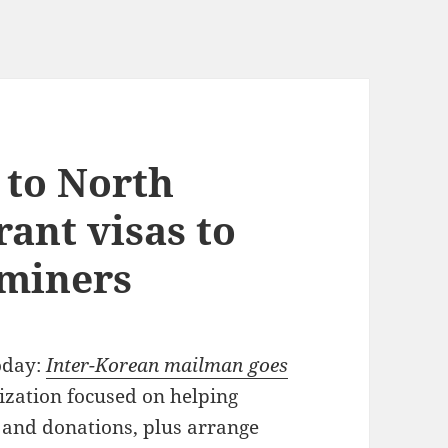
 to North
rant visas to
 miners
oday:
Inter-Korean mailman goes
zation focused on helping
and donations, plus arrange