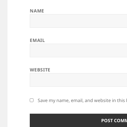
NAME
EMAIL
WEBSITE
Save my name, email, and website in this