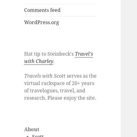
Comments feed
WordPress.org
Hat tip to Steinbeck's
Travel's
with Charley
.
Travels with Scott
serves as the
virtual rackspace of 20+ years
of travelogues, travel, and
research. Please enjoy the site.
About
Scott