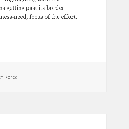
s getting past its border
ness-need, focus of the effort.
th Korea