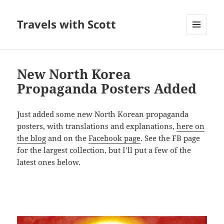
Travels with Scott
MENU
AND
WIDGETS
New North Korea
Propaganda Posters Added
Just added some new North Korean propaganda
posters, with translations and explanations,
here on
the blog
and on the
Facebook page
. See the FB page
for the largest collection, but I’ll put a few of the
latest ones below.