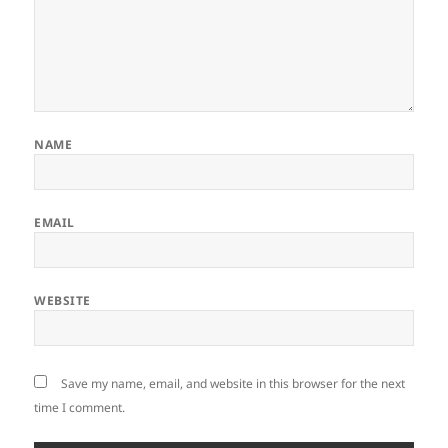
NAME
EMAIL
WEBSITE
Save my name, email, and website in this browser for the next
time I comment.