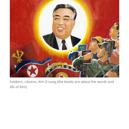
Soldiers, citizens, Kim Il-sung (the books are about the words and
life of Kim).