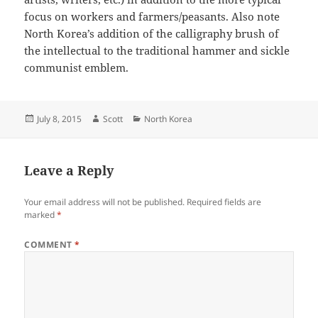
focus on workers and farmers/peasants. Also note
North Korea’s addition of the calligraphy brush of
the intellectual to the traditional hammer and sickle
communist emblem.
Posted
Author
Categories
July 8, 2015
Scott
North Korea
on
Leave a Reply
Your email address will not be published.
Required fields are
marked
*
COMMENT
*