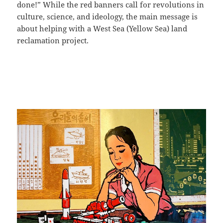
done!” While the red banners call for revolutions in
culture, science, and ideology, the main message is
about helping with a West Sea (Yellow Sea) land
reclamation project.