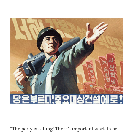
“The party is calling! There’s important work to be