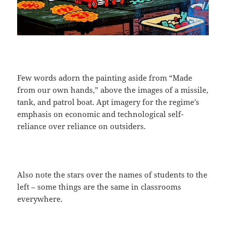
Few words adorn the painting aside from “Made
from our own hands,” above the images of a missile,
tank, and patrol boat. Apt imagery for the regime’s
emphasis on economic and technological self-
reliance over reliance on outsiders.
Also note the stars over the names of students to the
left – some things are the same in classrooms
everywhere.