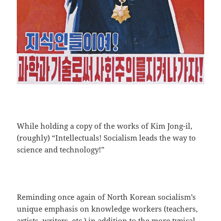
While holding a copy of the works of Kim Jong-il,
(roughly) “Intellectuals! Socialism leads the way to
science and technology!”
Reminding once again of North Korean socialism’s
unique emphasis on knowledge workers (teachers,
artists, writers, etc.) in addition to the more typical